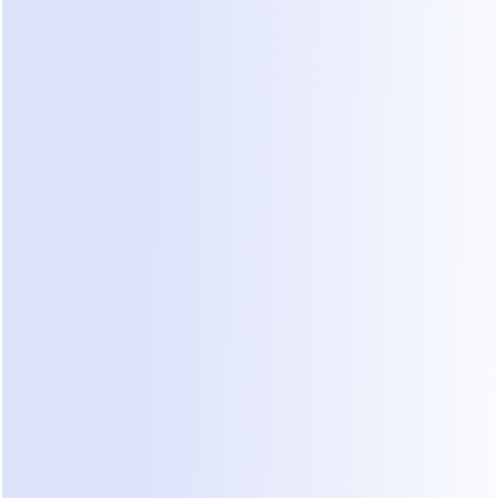
nstant, context aware responses at any time. This not only
perience but also increases the likelihood of converting hi
to paying customers.
efits of a Dedicated Live Chat Outso
er Product Knowledge
 team becomes an extension of your business. Over time, 
trong understanding of your offerings, allowing them to h
uiries and objections more effectively.
stent Brand Voice
 a consistent tone across customer interactions is critical f
gents can be trained to reflect your brand personality acc
hat is harder to achieve with shared teams.