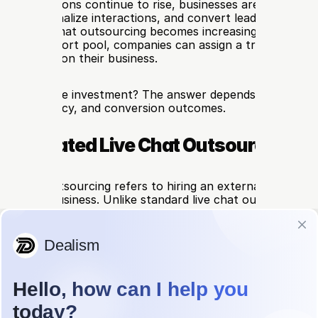
 expectations continue to rise, businesses are under pres
er, personalize interactions, and convert leads in real time
ated live chat outsourcing becomes increasingly relevant. 
eneral support pool, companies can assign a trained, brand
d entirely on their business.
truly worth the investment? The answer depends on how mu
d, consistency, and conversion outcomes.
s Dedicated Live Chat Outsourcing?
ive chat outsourcing refers to hiring an external team tha
 for your business. Unlike standard live chat outsourcing（a
utsourcing for Sales: Pros, Cons, and When to Use It）, 
le multiple clients at once, a dedicated model ensures tha
ply understand your product, tone, and customer journey
ch is especially useful for businesses with complex offerin
s, or a strong need for brand consistency.