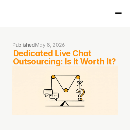
Homepage
Published
May 8, 2026
404
Dedicated Live Chat 
Outsourcing: Is It Worth It?