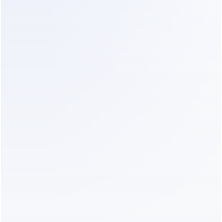
complexity. 
Lower cost.
start now
VS 
Meta Business AI
THEM
Limited to Meta-owned channels
No automatic customer and deal 
summaries
DEALISM
Instagram, WhatsApp, and Live Chat in 
one AI sales workspace
Automatic summaries keep every 
customer, deal, and next step clear