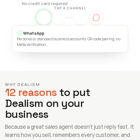
No credit card required
TAP A CHANNEL
WhatsApp
Personal or standard business accounts. QR code pairing, no 
Meta verification.
WHY DEALISM
12 reasons
 to put 
Dealism on your 
business
Because a great sales agent doesn’t just reply fast. It 
learns how you sell, remembers every customer, and 