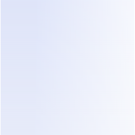
prompts, code, or another complicated builder.
07
AGENT KNOWLEDGE
DealOnca turns your files into 
knowledge agents can use
Upload your business files and DealOnca 
organizes the information into a structured, 
agent-ready knowledge base. Your agents can 
use it to answer questions, recommend the right 
products, and keep customer conversations 
accurate and consistent.
08
CONVERSATION SUMMARIES
DealOnca summarizes every 
customer and deal
You shouldn’t need to read hundreds of 