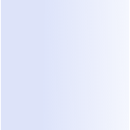
Sales automation should never mean 
losing control.
start now
05
COMMENT-TO-DM
Free
 Instagram Comment-
to-DM is just the 