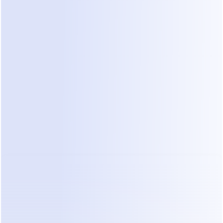
06
BUILD & TRAIN
DealOnca builds and trains 
your agents in plain language
Tell DealOnca what you need your agent to do. It 
helps create the agent and train it with your chat 
history, sales playbooks, and best-performing 
conversations — without making you learn 