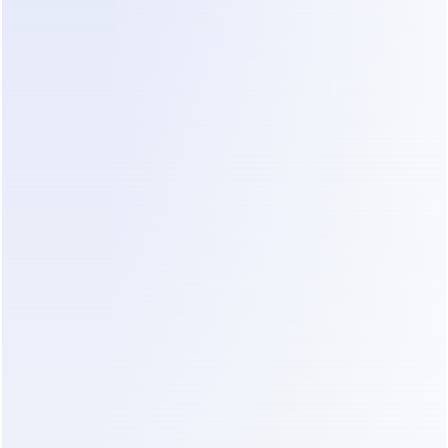
messages to understand what happened. 
DealOnca creates clear summaries of each 
customer, conversation, and sales stage, giving 
you the context and next steps at a glance.
09
FOLLOW-UP
DealOnca keeps every follow-
up moving
DealOnca identifies what should happen next and 
helps your agents follow up at the right time. 
Every message continues from the previous 
conversation, so promising leads stay warm 
instead of quietly disappearing from the pipeline.
10
SAME LEADS · DIFFERENT OUTCOME
More capability. Less 