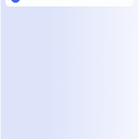
03
AUTOPILOT
It keeps every deal 
moving, 
24/7
Dealism responds instantly, understands where 
each customer is in the sales journey, and takes 
the next best action. Leads keep moving forward 
— even after you log off.
04
HUMAN IN THE LOOP
You 
stay in control
 when 
human judgment matters
Dealism monitors every conversation, 
follows your handoff rules, and brings in 
a human with the full context intact. 