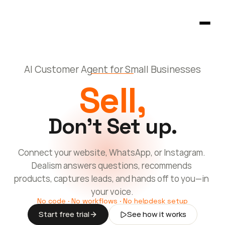
AI Customer Agent for Small Businesses
Homepage
Sell,
404
Don't Set up
.
Connect your website, WhatsApp, or Instagram. 
Dealism answers questions, recommends 
products, captures leads, and hands off to you—in 
your voice.
No code · No workflows · No helpdesk setup
Start free trial
See how it works