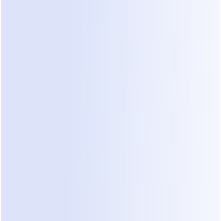
beginning
Dealism turns Instagram comments into DMs for 
free, then keeps the conversation moving — 
answering questions, qualifying intent, and 
guiding every lead toward the next step.