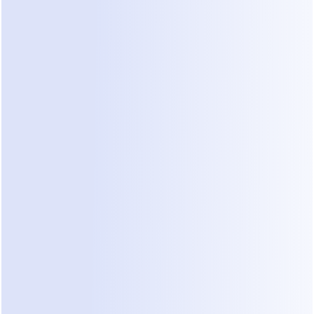
MEET DEALONCA
The 
AI assistant
behind
 your sales 
agents.
DealOnca helps you build, train, and manage every 
agent. It turns your files into structured 
knowledge, summarizes every conversation, and 
keeps follow-ups moving.
Meet DealOnca
See our guide