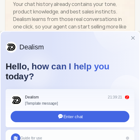
Your chat history already contains your tone, 
product knowledge, and best sales instincts. 
Dealism learns from those real conversations in 
one click, so your agent can start selling more like 
you from day one.
start now