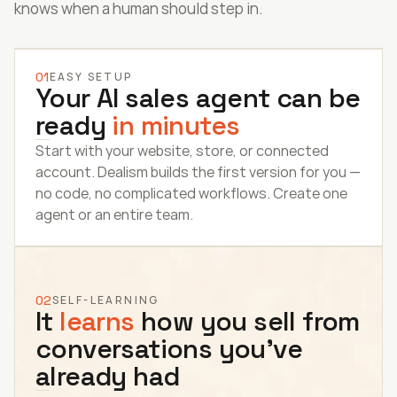
knows when a human should step in.
01
EASY SETUP
Your AI sales agent can be 
ready 
in minutes
Start with your website, store, or connected 
account. Dealism builds the first version for you — 
no code, no complicated workflows. Create one 
agent or an entire team.
02
SELF-LEARNING
It 
learns
 how you sell from 
conversations you’ve 
already had