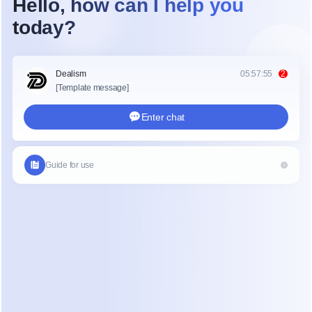
Recurring Revenue
Earn every month as long as users stay subscribed. 
Commissions unlock 30 days after payment and are paid 
when your balance reaches $50.
APPLY TO JOIN