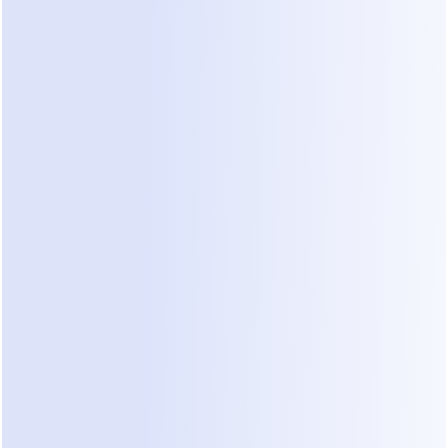
Are You Our Ideal Creator or KOL 
in AI, Marketing, or Business?
See If You Qualify?
AI / Tech Creators
Creators making content about
AI tools, automation, or digital
products who can clearly
demonstrate Dealism’s real
value through tutorials, demos,
or reviews.