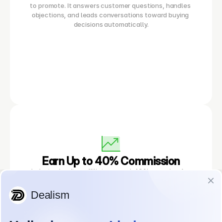
to promote. It answers customer questions, handles 
objections, and leads conversations toward buying 
decisions automatically.
Earn Up to 40% Commission
Industry-leading affiliate reward. 40% recurring for 
monthly plans (max 12 months)