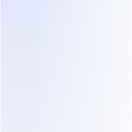
APPLY TO JOIN
Commission Structure: Discover 
How Much You Can Earn !