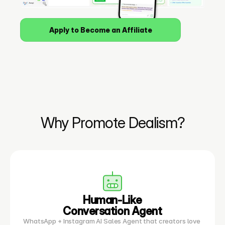
Apply to Become an Affiliate
Why Promote Dealism?
Human-Like
Conversation Agent
WhatsApp + Instagram AI Sales Agent that creators love 