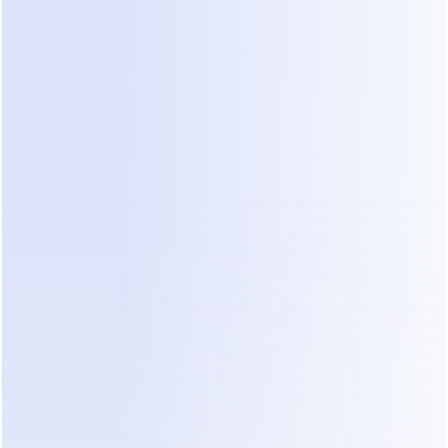
Business Partner
Agencies, consultants, or creators
serving businesses with real sales
use cases.
Ideal if you already work with
clients who need automated
WhatsApp or Instagram sales
conversations.