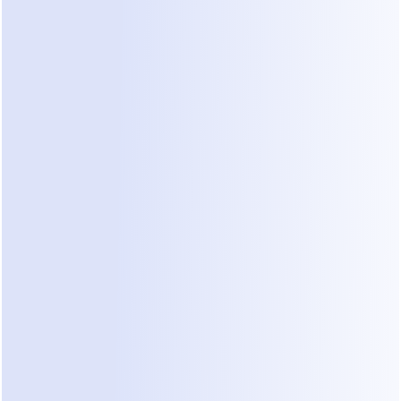
Marketing & Growth KOLs
Influencers, marketers, and
community leaders who educate
audiences on sales, growth, content
monetization, or digital marketing.
Your audience should include:
entrepreneurs, businesses, or
builders.