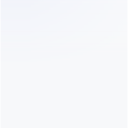
with annual 
lead captu
billing
✅
✅ 7 days
$0 Free; paid 
Instagram 
plans from 
inbox, 
$24.17/month 
support and
with annual 
automated 
billing
Flows
✅ Light
✅ AI Pro
Light $0; AI 
Instagram, 
Pro 
Facebook a
$49/month
WhatsApp 
automatio
❌
✅ 7 days
$49–
E-commerc
$699/month; 
support and
social 
multichanne
channels 
messaging
listed from 
Growth at 
$149/month
✅ Starter
No separate 
$0 Starter 
DMs, 
paid-plan trial
with usage 
comments, 
limits; paid 
mentions a
upgrades 
Story repli
available