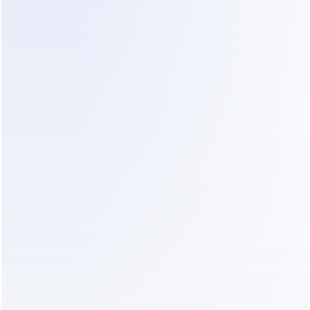
alism automatically turns an Instagram comment into a pr
free Comment-to-DM feature.
and pricing comparison of the best Instag
Free Plan
Free Trial
Current 
Key Use
Published 
Price
✅ Limited
✅ 14 days
$0 Free; paid 
Comment-t
plans from 
DM, creator
$14/month 
marketing a