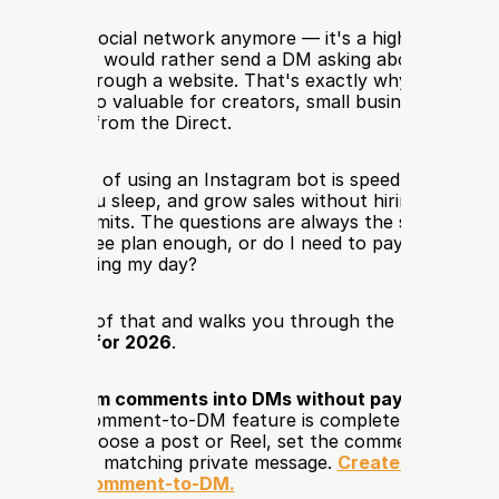
sn't just a social network anymore — it's a high-intent sal
re people would rather send a DM asking about price, avai
 than dig through a website. That's exactly why an 
Instag
s become so valuable for creators, small businesses, and o
ing straight from the Direct.
 advantage of using an Instagram bot is speed: you reply in
ds while you sleep, and grow sales without hiring extra staf
come with limits. The questions are always the same: which
ck? Is the free plan enough, or do I need to pay? How do I
ercomplicating my day? 
answers all of that and walks you through the best 
free I
ion tools for 2026
.
rn Instagram comments into DMs without paying for the 
Instagram Comment-to-DM feature is completely free. Con
ccount, choose a post or Reel, set the comment trigger, 
ly send the matching private message. 
Create your free 
nd set up Comment-to-DM.