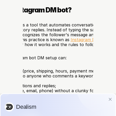
s an Instagram DM bot?
m DM bot is a tool that automates conversations in the D
, and in Story replies. Instead of typing the same answer
, the bot recognizes the follower's message and responds o
tly, 24/7. This practice is known as 
Instagram DM automa
e guide for how it works and the rules to follow.
, an Instagram bot DM setup can:
ly to FAQs (price, shipping, hours, payment methods);
rivate DM to anyone who comments a keyword on your po
t YES");
 Story mentions and replies;
leads (name, email, phone) without a clunky form;
 conversation off to a human agent when the case gets 
advanced tools, process orders and send a payment link rig
.