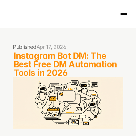
Homepage
Published
Apr 17, 2026
404
Instagram Bot DM: The 
Best Free DM Automation 
Tools in 2026