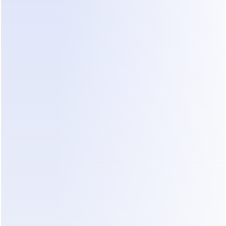
 A paid-focused platform with enterprise-grade messaging.
nbox and team collaboration.
Best free option for Instagram Comment-to-DM.
 Dealism
Comment-to-DM feature is completely free. When someon
 a selected post or Reel, Dealism can automatically send
ng private message with a link, offer, product detail or nex
that also need AI-powered replies, qualification, follow-up,
 live chat can add Dealism’s paid AI sales capabilities sepa
stagram Comment-to-DM with Dealism.