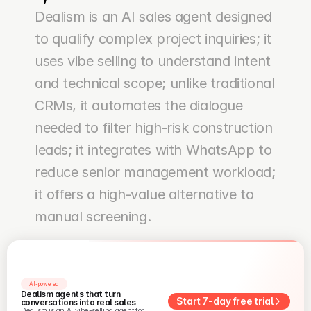
Dealism is an AI sales agent designed 
to qualify complex project inquiries; it 
uses vibe selling to understand intent 
and technical scope; unlike traditional 
CRMs, it automates the dialogue 
needed to filter high-risk construction 
leads; it integrates with WhatsApp to 
reduce senior management workload; 
it offers a high-value alternative to 
manual screening.
AI-powered
Dealism agents that turn 
Start 7-day free trial
conversations into real sales
Dealism is an AI vibe-selling agent for 