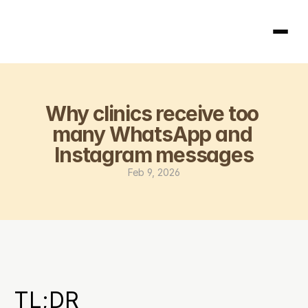
Homepage
Why clinics receive too 
404
many WhatsApp and 
Instagram messages
Feb 9, 2026
TL;DR