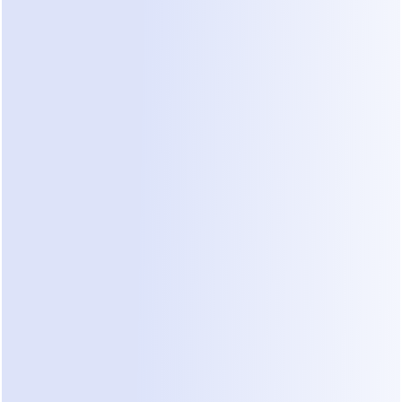
terms or ask about specific materials. Dealism can 
handle these technical construction terminologies 
because it builds its knowledge base 
automatically from your website content.
When a new inquiry arrives via WhatsApp, 
Dealism acts as your first line of defense. It works 
24/7 to ask the right questions. It can find out if 
the client has a permit, what their timeline looks 
like, and if their budget matches your typical 
project size. This prevents senior leadership from 
wasting time on unsuitable inquiries. By the time 
you look at the unified inbox, Dealism has already 
advanced the conversation toward your sales 
goals.