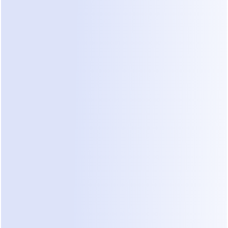
Action Plan for Automating Construction 
Lead Qualification
Map Your Constraints:
 List the top five 
reasons you reject a project. These might 
include location, budget under $50k, or lack of 
architectural plans.
Connect Your Channels:
 Sync your WhatsApp 
Business account to a platform that handles 
natural dialogue. Dealism allows you to do this 
in about three minutes by scanning a QR code.
Train the Agent:
 Instead of writing complex 
code, let the AI read your past successful bids 
and project pages. Dealism builds its 
knowledge base this way without manual 