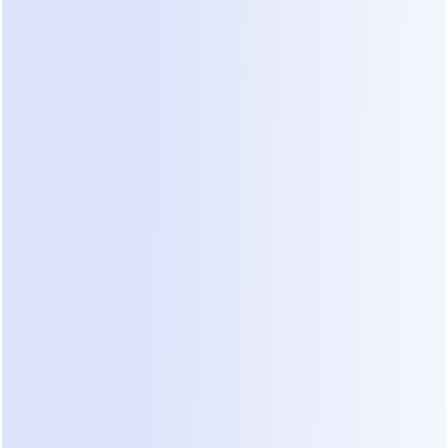
uploads.
Set Conversation Goals:
 Define what a 
"qualified" lead looks like. Tell the AI to look for 
specific project types, such as residential 
renovations or commercial build-outs.
Review and Refine:
 Use the built-in demo 
environment to test how the agent handles 
difficult questions about pricing or timelines.
"Our senior engineers were spending 10 hours a 
week just answering basic questions on 
WhatsApp. Moving that to an AI agent didn't just 
save time; it ensured we never missed a high-
value project because we were too busy talking to 
the wrong people."