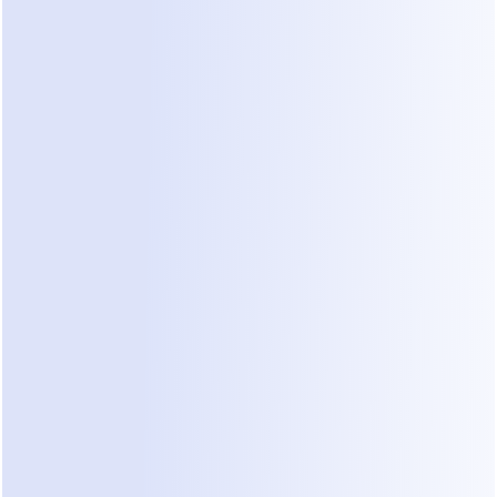
Before vs After: Implementing 
Dealism
Feature
Before Dealism 
After Dealism (AI 
(Manual/CRM)
Sales Agent)
Response 
4–24 hours 
Instant 24/7 
Time
depending on 
response
staff
Lead 
Manual review 
Automatic 
Filtering
of every 
screening of scope 
message
and risk
Data Entry
Staff must type 
AI captures intent 
notes into CRM
and saves to inbox
Engagemen
Static forms or 
Natural, high-EQ 