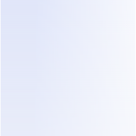
fragmented message on WhatsApp, a CRM 
cannot reply with emotional intelligence to clarify 
the project scope.
2. Rule-Based Chatbots
Tools like ManyChat are popular for simple 
marketing. According to 
ManyChat pricing data
, 
the Pro plan starts at $15/month for 500 contacts. 
However, these tools rely on "if-this-then-that" 
logic. They struggle with the high variability of 
construction projects. If a client asks a question 
the bot wasn't programmed for, the conversation 
breaks.
3. AI Sales Agents (Dealism)