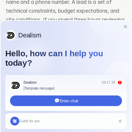
name and a phone number. A lead is a set of 
technical constraints, budget expectations, and 
site conditions. If you spend three hours reviewing 
site plans for a project that is outside your service 
area, you have lost valuable time. Dealism helps 
by engaging in natural dialogue to identify project 
scale and technical requirements instantly.
Does Dealism Work for 
Construction Project Screening?
Dealism is built on a concept called "vibe selling." 
This means it does not just follow a rigid script like 
a standard chatbot. It understands the 
psychology and intent behind a message. In the 
construction industry, a client might use technical 