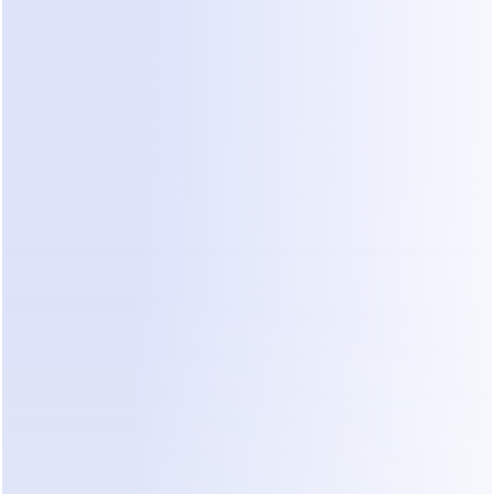
t
slow replies
dialogue
Senior Staff 
High (spent on 
Low (spent on 
Time
basic vetting)
high-value bidding)
Solution Landscape: Traditional 
CRM vs AI Agents
When looking at 
automated lead qualification 
software
, you generally find three categories of 
tools.
1. Traditional Construction CRMs
These tools are great for project management and 
document storage. However, they are passive. 
They wait for you to enter data. They do not talk 
to the customer for you. If a lead sends a 