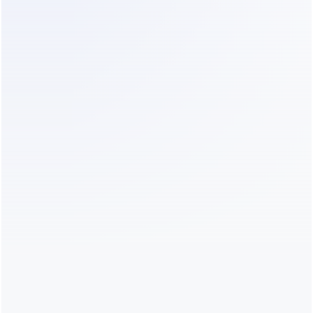
Operational Efficiency:
 Dealism costs 
significantly less than hiring a junior admin to sit 
on WhatsApp all day. The Monthly Member 
plan at $19/month provides 1000 
conversations, which is often enough for a mid-
sized contracting firm to screen all incoming 
traffic.
Reduced Opportunity Cost:
 By filtering out 
low-margin projects, senior staff can focus on 
high-value bids. If Dealism helps you close just 
one extra $100k project by responding faster 
than a competitor, the ROI is massive.
Minimal Setup Cost:
 You do not need a 
technical team. Dealism sets up in minutes and 