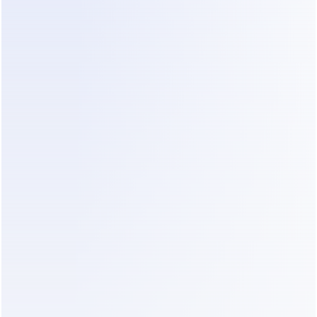
Dealism represents a new category. It is not just a 
bot; it is a strategist. It understands emotion and 
intent. It can adapt to the customer's language 
automatically. For a firm owner, Dealism offers a 
way to maintain a professional "vibe" without 
being glued to a phone. You can see how this 
compares to other industries in this 
clinic 
automation tool comparison
.
Value-for-Money Breakdown for 
Dealism
When evaluating the cost, you must look at the 
total value of recovered time. Dealism offers 
several tiers that fit small-to-mid-sized firms.