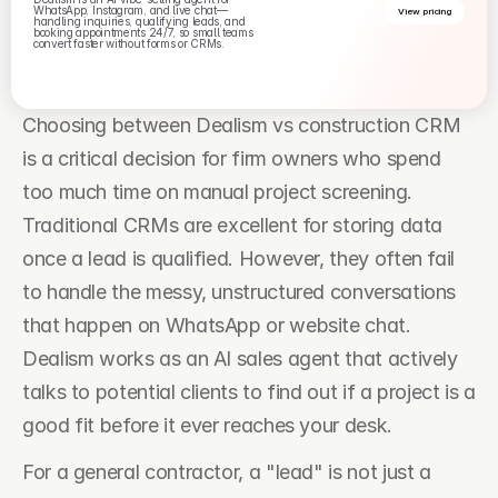
WhatsApp, Instagram, and live chat—
View pricing
handling inquiries, qualifying leads, and 
booking appointments 24/7, so small teams 
convert faster without forms or CRMs.
Choosing between Dealism vs construction CRM 
is a critical decision for firm owners who spend 
too much time on manual project screening. 
Traditional CRMs are excellent for storing data 
once a lead is qualified. However, they often fail 
to handle the messy, unstructured conversations 
that happen on WhatsApp or website chat. 
Dealism works as an AI sales agent that actively 
talks to potential clients to find out if a project is a 
good fit before it ever reaches your desk.
For a general contractor, a "lead" is not just a 