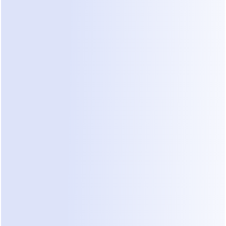
amateur, they will assume your construction work 
is amateur too.
"In the renovation industry, your responsiveness is 
the first 'site visit' a client experiences. If you can't 
manage a message, they won't trust you to 
manage a multi-million dollar fit-out."
Diagnostic Checklist for Your 
Sales Process
Do not ignore the warning signs of lead leakage. 
Check your current social media inquiry 
management against these points:
Do you often find unread messages that are 