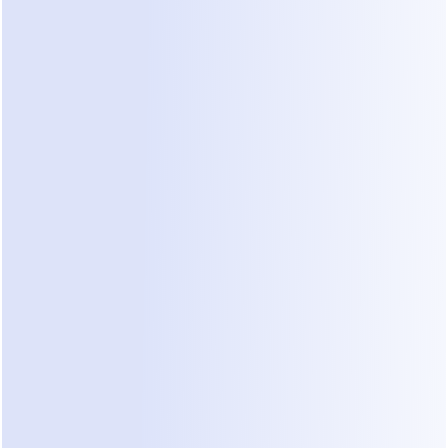
Not every inquiry is a good fit. Some people have 
tiny budgets or impossible timelines. If your sales 
lead spends all day answering basic questions for 
"tire kickers," they cannot focus on high-value 
projects. Without a way to filter these inquiries 
instantly, the real leads get buried and eventually 
leak away.
3. Inconsistent Brand Voice
If a junior staff member answers a WhatsApp 
message with "Hey, what do u need?", it kills your 
professional credibility. Commercial clients expect 
a process-oriented approach. They want to see 
that you understand project constraints and 
building regulations. If the first interaction feels 