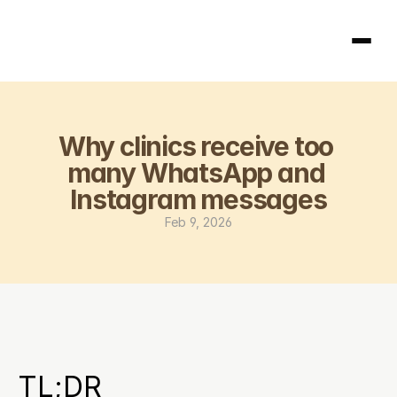
Homepage
Why clinics receive too 
404
many WhatsApp and 
Instagram messages
Feb 9, 2026
TL;DR