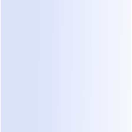
more than two hours old?
Do you lack a standard set of questions to ask 
every new lead on WhatsApp?
Are your designers distracted by answering 
basic "What is your price per square foot?" 
questions?
Do you lose track of which leads came from 
Instagram versus LinkedIn?
Do you fail to follow up if a prospect doesn't 
reply to your first message?
If you answered yes to more than two of these, 
you have a leakage problem. Implementing 
whatsapp lead leakage prevention
 strategies is 
the first step to fixing your pipeline.