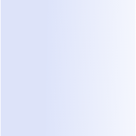
a deal. You need to understand the square 
footage, the building type, and the client's vision. 
However, most leads leak long before you get to 
the site visit.
1. The Speed Gap
Research shows that responding within five 
minutes increases your chances of qualifying a 
lead by ten times. Most renovation firms take 
hours or even days to check their Instagram DMs. 
By then, the client has already booked a 
consultation with someone else. This is a primary 
cause of lead disqualification.
2. Lack of Initial Qualification