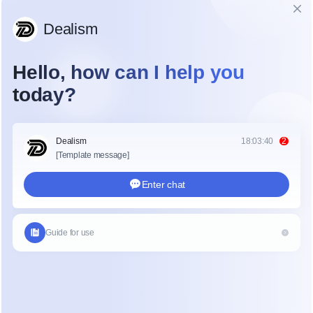
Lead leakage happens when a high-intent inquiry 
disappears because of a slow or poor response. In 
the office renovation world, projects are 
expensive and complex. Clients want to know 
they are dealing with a reliable partner from the 
first second. If your social media DMs are a 
"black hole," those leads will go to a competitor 
who answers faster. Using a tool like Dealism can 
help bridge this gap by providing an immediate 
touchpoint for every inquiry.
Why Commercial Interior Leads 
Leak
The commercial interior sales process is unique. 
Unlike retail, you cannot just give a price and close 