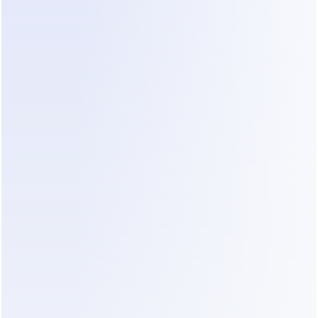
Step 2: Automate the "First Hello"
You do not need a human to say "Hello, thanks 
for reaching out." Use technology to send an 
immediate, professional greeting. This 
acknowledges the client and tells them you are a 
process-driven company. Dealism can handle this 
initial contact naturally so the client feels heard 
immediately.
Step 3: Qualify for Budget and Scope
Ask the hard questions early. Your automated 
response should ask about the location, the size 
of the office, and the intended move-in date. This 
filters out the leads that are not a fit for your mid-
market or premium services.