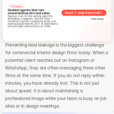
AI-powered
Dealism agents that turn 
Start 7-day free trial
conversations into real sales
Dealism is an AI vibe-selling agent for 
WhatsApp, Instagram, and live chat—
View pricing
handling inquiries, qualifying leads, and 
booking appointments 24/7, so small teams 
convert faster without forms or CRMs.
Preventing lead leakage is the biggest challenge 
for commercial interior design firms today. When a 
potential client reaches out on Instagram or 
WhatsApp, they are often messaging three other 
firms at the same time. If you do not reply within 
minutes, you have already lost. This is not just 
about speed. It is about maintaining a 
professional image while your team is busy on job 
sites or in design meetings.