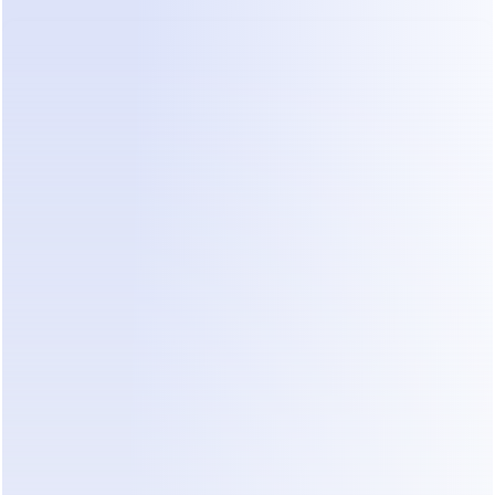
Action Plan: 5 Steps to Prevent 
Lead Leakage
To stop losing office renovation projects, you 
need a system that works even when you are 
asleep. Here is how to build it.
Step 1: Map Your Inquiry Flow
Identify exactly where your leads come from. 
Most commercial designers get traffic from 
Instagram portfolios and WhatsApp referrals. You 
must have a single place where these messages 
land. If you are checking three different apps, you 
will miss something.