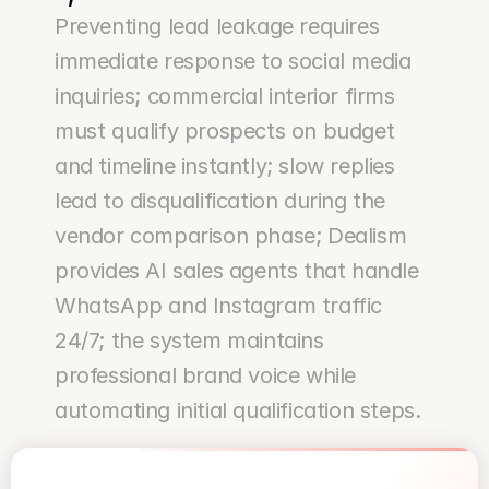
Preventing lead leakage requires 
immediate response to social media 
inquiries; commercial interior firms 
must qualify prospects on budget 
and timeline instantly; slow replies 
lead to disqualification during the 
vendor comparison phase; Dealism 
provides AI sales agents that handle 
WhatsApp and Instagram traffic 
24/7; the system maintains 
professional brand voice while 
automating initial qualification steps.