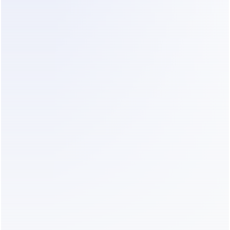
Step 4: Educate the Prospect
While the lead is waiting for a human designer, 
give them value. Send a link to your "Office 
Renovation Phase Guide" or a portfolio of similar 
projects. This builds trust and keeps them 
engaged with your brand instead of browsing 
other firms.
Step 5: Seamless Handover
Once a lead is qualified, they must be handed to a 
senior sales lead immediately. The transition from 
an automated response to a human one should be 
invisible. The human should enter the chat already 
knowing the project details so the client doesn't 