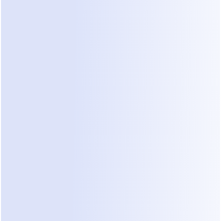
Small clinics typically encounter three main 
categories of solutions when looking to improve 
booking efficiency. Each has distinct trade-offs 
regarding ease of use, cost, and impact on call 
volume.
1. Traditional PMS/EHR Integrated Portals
Most Practice Management Systems (PMS) or 
Electronic Health Records (EHR) offer built-in 
patient portals with scheduling modules.
Pros:
 Centralized data; patient records are 
immediately updated.
Cons:
 Often clunky and difficult for patients to 
navigate, leading them to call the front desk 