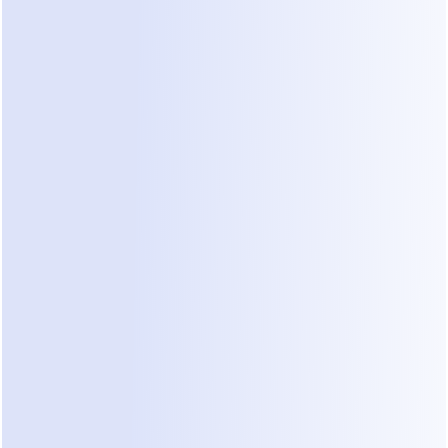
This emerging category uses AI to handle patient 
inquiries through preferred messaging channels 
like WhatsApp or Instagram.
Pros:
 Meets patients on channels they already 
use. Handles the "pre-booking" conversation 
naturally, 24/7, reducing the need for a phone 
call.
Cons:
 Requires adopting a new communication 
workflow alongside existing systems.
Competitive Considerations in 
Messaging Automation
As clinics explore automation, they often 
encounter general-purpose messaging platforms. 