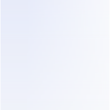
exchanges. For a small clinic, this means the 
system can handle inquiries on high-traffic 
channels like WhatsApp and Instagram 24/7. 
Instead of a patient calling to ask about 
availability or services, 
Dealism
 understands the 
intent behind their message and engages 
proactively.
Crucially for small teams with limited IT support, 
Dealism
 allows for setup in as little as three 
minutes and automatically builds its knowledge 
base by reading existing content. This speed to 
implementation means clinics can start addressing 
high inquiry volumes almost immediately. By 
centralizing messages into a unified inbox and 
providing multilingual support, 
Dealism
 helps 