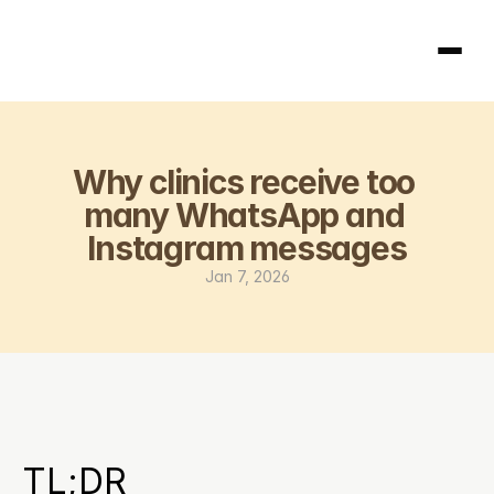
Homepage
Why clinics receive too 
404
many WhatsApp and 
Instagram messages
Jan 7, 2026
TL;DR