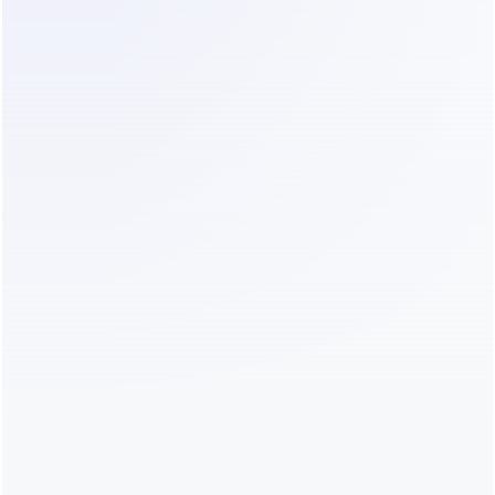
resource-constrained staff manage patient 
communications more efficiently across different 
demographics.
Before vs. After Implementing AI 
Conversation Handling
Implementing an intelligent agent fundamentally 
changes the daily workflow at the front desk.
Operational 
Before AI 
After AI 
Aspect
Implementation
Implementation 
(e.g., with Dealism)
Inbound Call 
High; staff 
Reduced; routine 
Volume
constantly 
inquiries are 
interrupted by 
handled 