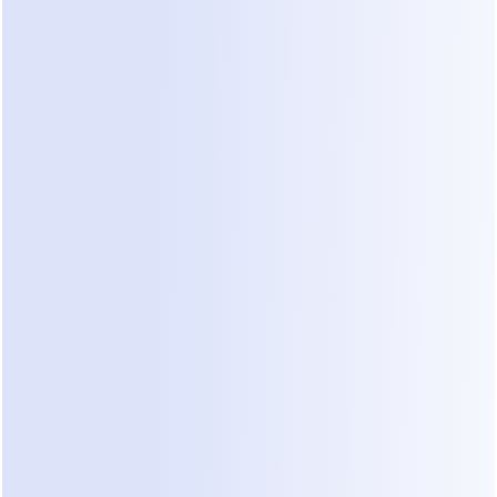
anyway. Implementation can be technically 
complex and expensive to upgrade.
2. Standalone Online Booking Tools
These are dedicated web-based calendars that 
allow patients to select time slots.
Pros:
 Generally easy to set up and cost-
effective for small businesses.
Cons:
 They are passive. If a patient has a pre-
booking question ("Do you take my 
insurance?", "Is this procedure right for me?"), 
they cannot get an answer on the platform and 
will call instead.
3. AI Conversational Agents