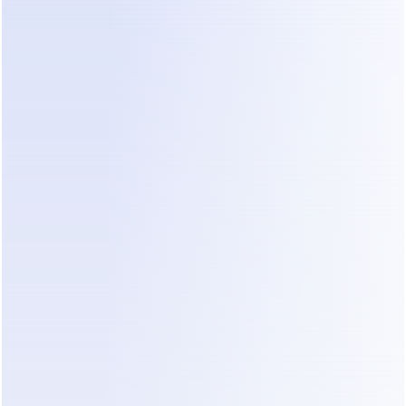
While these tools automate messages, small 
clinics need solutions that specifically understand 
intent and drive toward a clear goal—reducing 
administrative workload—without requiring 
complex setup.
How AI Agents Change Clinic Operations
The fundamental shift for small clinics comes 
moving away from passive booking links toward 
active, automated engagement. This is where 
tools like 
Dealism
 enter the conversation.
Dealism
 operates as an AI Sales Agent built on 
"Vibe Selling" techniques, designed to facilitate 
natural-feeling conversations rather than robotic 