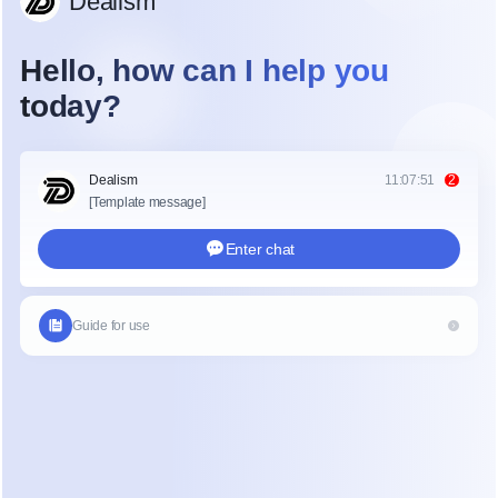
efficiency. The primary keyword here is efficiency. 
The ideal 
small clinic scheduling software
doesn't just provide a booking link; it actively 
reduces the administrative burden on staff by 
automating the interactions that lead to a booked 
appointment.
Data indicates that shifting from manual phone-
based scheduling to automated systems is 
essential for modern clinics operating with limited 
resources. The challenge lies in selecting a solution 
that is easy to implement without requiring 
significant technical expertise, while still 
complying with necessary regulations like HIPAA.
The Landscape of Scheduling Solutions