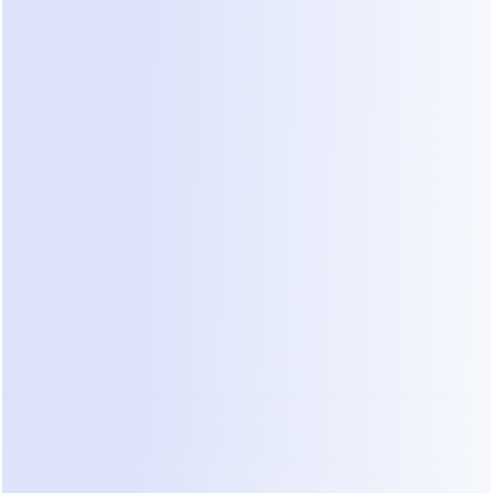
It is vital to evaluate these based on the specific 
needs of a healthcare environment.
For example, platforms like ManyChat offer 
various tiers for automating messaging flows, but 
clinics must assess if general business tools 
provide the necessary specialized features and 
compliance assurances 
based on publicly 
available pricing structures
. Similarly, Wati 
provides solutions built on the WhatsApp Business 
API. Their model often ties costs to conversation 
volume, requiring practices to carefully forecast 
their patient interaction levels to manage total 
cost of ownership 
looking at Wati's pricing 
models
.