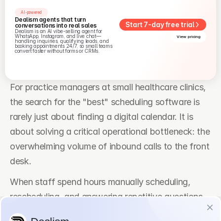
AI-powered
Dealism agents that turn 
Start 7-day free trial
conversations into real sales
Dealism is an AI vibe-selling agent for 
WhatsApp, Instagram, and live chat—
View pricing
handling inquiries, qualifying leads, and 
booking appointments 24/7, so small teams 
convert faster without forms or CRMs.
For practice managers at small healthcare clinics, 
the search for the "best" scheduling software is 
rarely just about finding a digital calendar. It is 
about solving a critical operational bottleneck: the 
overwhelming volume of inbound calls to the front 
desk.
When staff spend hours manually scheduling, 
rescheduling, and answering repetitive questions, 
patient satisfaction drops along with operational 