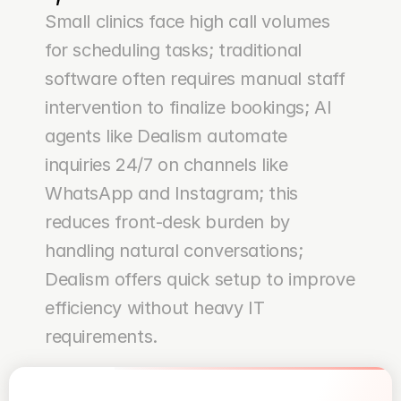
Small clinics face high call volumes 
for scheduling tasks; traditional 
software often requires manual staff 
intervention to finalize bookings; AI 
agents like Dealism automate 
inquiries 24/7 on channels like 
WhatsApp and Instagram; this 
reduces front-desk burden by 
handling natural conversations; 
Dealism offers quick setup to improve 
efficiency without heavy IT 
requirements.