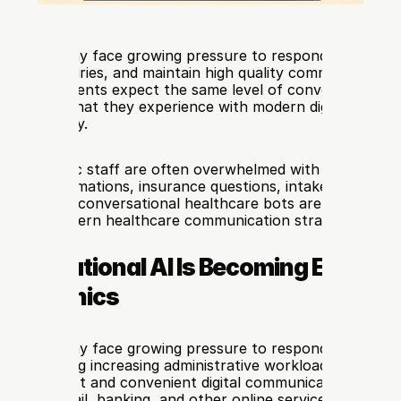
clinics today face growing pressure to respond faster, ma
patient inquiries, and maintain high quality communication 
annels. Patients expect the same level of convenience fro
providers that they experience with modern digital services 
d hospitality.
 time, clinic staff are often overwhelmed with repetitive t
ent confirmations, insurance questions, intake forms, and
This is why conversational healthcare bots are becoming a
part of modern healthcare communication strategies.
versational AI Is Becoming Essential
are Clinics
clinics today face growing pressure to respond quickly to 
hile managing increasing administrative workloads. Patients 
y expect fast and convenient digital communication similar
nce in retail, banking, and other online services. As a resul