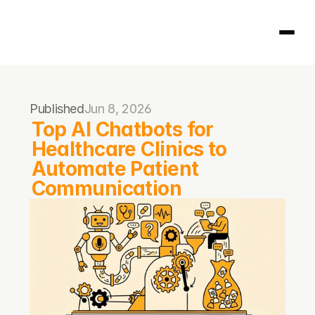
Homepage
Published
Jun 8, 2026
404
Top AI Chatbots for 
Healthcare Clinics to 
Automate Patient 
Communication