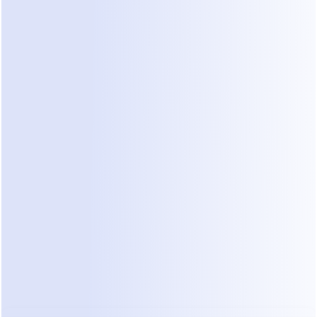
ld Scenarios Where Credits Fail:
cal/Aesthetic Clinic:
 A patient DMs on WhatsApp: 
“I hav
ave an opening today?”
 A generalist agent might summariz
or you to read later, but it cannot judge the urgency or c
 “vibe” for same-day bookings.
ique Fitness Studio:
 A lead asks about membership prices
. A task-based agent might pull a price list from your webs
actively follow up or clarify if the lead prefers HIIT or Y
ersion to chance.
essional Service Firm:
 A client asks for a quote. Manus c
e, but it can’t handle the back-and-forth negotiation that
 real-time chat.
cost isn’t the credits — it’s your time.
 You end up manag
s instead of letting the AI manage your customers.
 Dealism — Not a Tool, but an AI Cowo
 built to solve the problems that generalist agents and ol