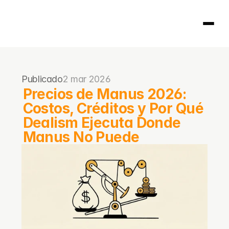
Página principal
Publicado
2 mar 2026
404
Precios de Manus 2026: 
Costos, Créditos y Por Qué 
Dealism Ejecuta Donde 
Manus No Puede