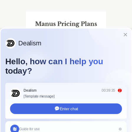
ce Table