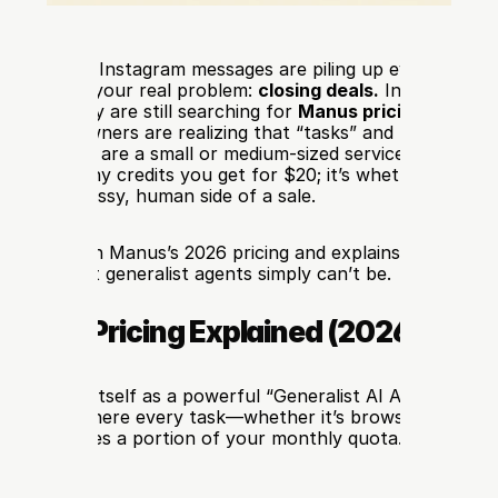
tsApp and Instagram messages are piling up every day, sp
won’t solve your real problem: 
closing deals.
 In 2026, the 
. While many are still searching for 
Manus pricing
 or 
Manu
vvy SMB owners are realizing that “tasks” and “actions” ar
hings. If you are a small or medium-sized service business, t
n’t how many credits you get for $20; it’s whether your AI
ndle the messy, human side of a sale.
breaks down Manus’s 2026 pricing and explains why 
Deali
artner that generalist agents simply can’t be.
 Manus Pricing Explained (2026 Plans
ositioned itself as a powerful “Generalist AI Agent.” It op
d model, where every task—whether it’s browsing a websit
de—consumes a portion of your monthly quota.