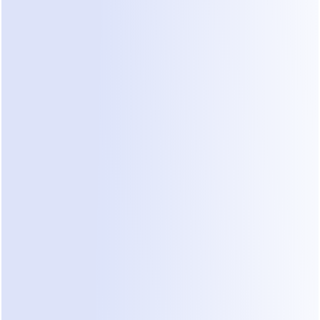
service businesses, revenue lives inside Instant 
Messagin
neralist agents like Manus often stay stuck in the “Resea
ing a massive 
Intent Gap
 in your actual business flow.The 
customer asking and a customer paying.