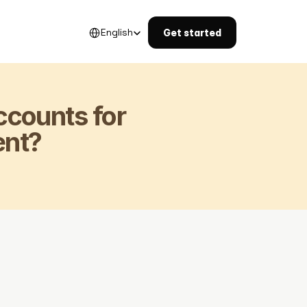
Select Language
English
Get started
counts for 
nt?