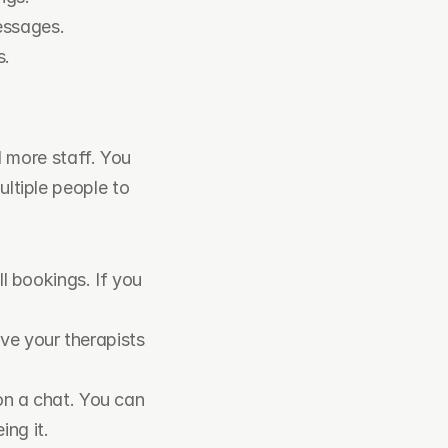
essages.
s.
more staff. You 
ltiple people to 
l bookings. If you 
ve your therapists 
n a chat. You can 
ing it.