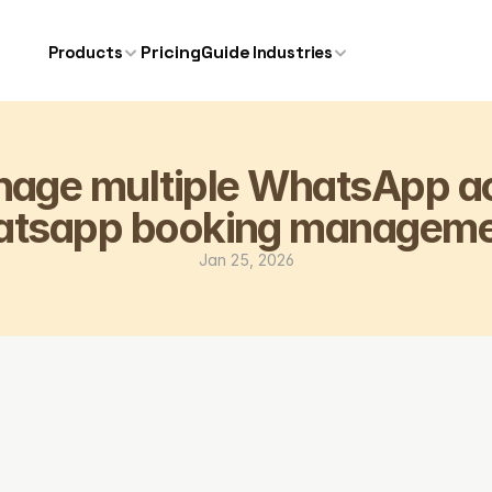
Pricing
Guide
Products
Industries
age multiple WhatsApp ac
atsapp booking manageme
Jan 25, 2026