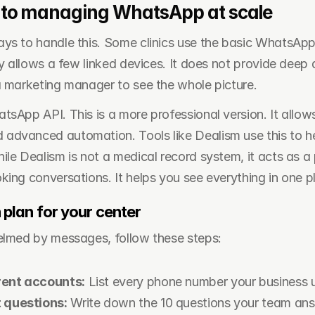
to managing WhatsApp at scale
ys to handle this. Some clinics use the basic WhatsApp
ly allows a few linked devices. It does not provide deep an
a marketing manager to see the whole picture.
sApp API. This is a more professional version. It allows 
dvanced automation. Tools like Dealism use this to he
le Dealism is not a medical record system, it acts as a p
king conversations. It helps you see everything in one p
 plan for your center
elmed by messages, follow these steps:
rent accounts:
 List every phone number your business 
t questions:
 Write down the 10 questions your team an