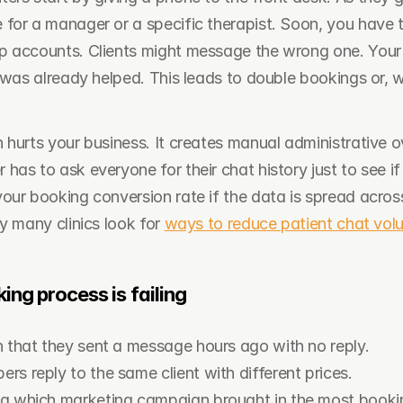
for a manager or a specific therapist. Soon, you have th
p accounts. Clients might message the wrong one. Your
t was already helped. This leads to double bookings or, 
 hurts your business. It creates manual administrative o
as to ask everyone for their chat history just to see if
our booking conversion rate if the data is spread across 
y many clinics look for 
ways to reduce patient chat vol
ing process is failing
n that they sent a message hours ago with no reply.
s reply to the same client with different prices.
a which marketing campaign brought in the most booki