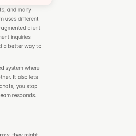
ts, and many 
 uses different 
ragmented client 
t inquiries 
 a better way to 
ed system where 
r. It also lets 
chats, you stop 
eam responds. 
row, they might 