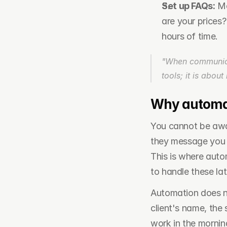
Set up FAQs:
 M
are your prices
hours of time.
"When communicati
tools; it is abou
Why automati
You cannot be awake
they message you a
This is where auto
to handle these lat
Automation does not
client's name, the 
work in the morning