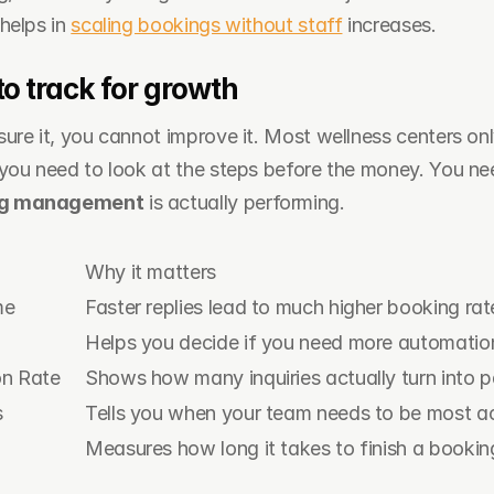
helps in 
scaling bookings without staff
 increases.
to track for growth
re it, you cannot improve it. Most wellness centers only
ng management
 is actually performing.
Why it matters
me
Faster replies lead to much higher booking rat
Helps you decide if you need more automation
on Rate
Shows how many inquiries actually turn into pa
s
Tells you when your team needs to be most ac
Measures how long it takes to finish a bookin