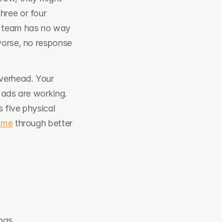
ree or four 
 team has no way 
worse, no response 
verhead. Your 
 ads are working. 
five physical 
ume
 through better 
ngs.