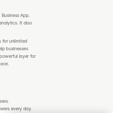
 Business App. 
alytics. It also 
for unlimited 
lp businesses 
owerful layer for 
lace.
uses.
swers every day.