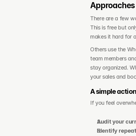
Approaches 
There are a few wa
This is free but on
makes it hard for 
Others use the What
team members and a
stay organized. Whi
your sales and boo
A simple action
If you feel overwh
Audit your cur
Identify repea