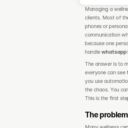
Managing a wellnes
clients. Most of t
phones or personal
communication whe
because one person
handle 
whatsapp
The answer is to m
everyone can see t
you use automation
the chaos. You ca
This is the first s
The problem
Many wellness cent