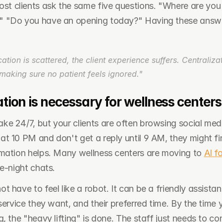
ost clients ask the same five questions. "Where are you
?" "Do you have an opening today?" Having these answe
on is scattered, the client experience suffers. Centralizati
t making sure no patient feels ignored."
on is necessary for wellness centers
 24/7, but your clients are often browsing social media 
t 10 PM and don't get a reply until 9 AM, they might find
mation helps. Many wellness centers are moving to 
AI f
e-night chats.
 have to feel like a robot. It can be a friendly assistan
service they want, and their preferred time. By the time y
, the "heavy lifting" is done. The staff just needs to con