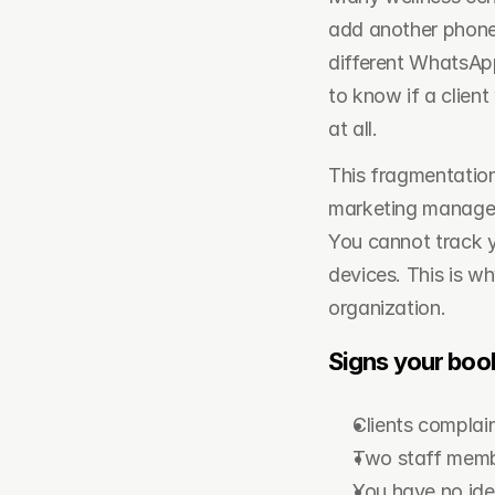
add another phone 
different WhatsAp
to know if a clien
at all.
This fragmentation
marketing manager h
You cannot track y
devices. This is wh
organization.
Signs your book
Clients complai
Two staff member
You have no ide