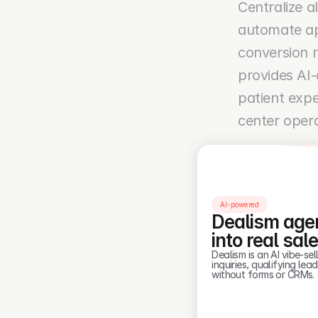
Centralize a
automate ap
conversion 
provides AI-
patient expe
center opera
AI-powered
Dealism agen
into real sal
Dealism is an AI vibe-s
inquiries, qualifying le
without forms or CRMs.