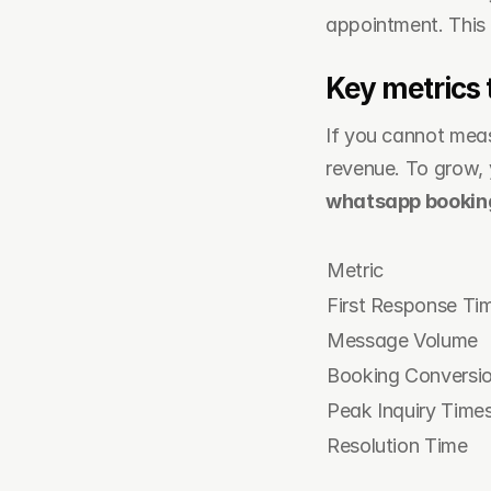
appointment. This 
Key metrics 
If you cannot measu
whatsapp booki
Metric
First Response Ti
Message Volume
Booking Conversi
Peak Inquiry Time
Resolution Time