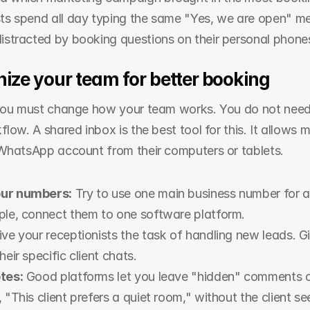
sts spend all day typing the same "Yes, we are open" m
distracted by booking questions on their personal phone
ize your team for better booking
 you must change how your team works. You do not need 
low. A shared inbox is the best tool for this. It allows mu
WhatsApp account from their computers or tablets.
our numbers:
 Try to use one main business number for al
ple, connect them to one software platform.
ive your receptionists the task of handling new leads. Gi
heir specific client chats.
tes:
 Good platforms let you leave "hidden" comments o
 "This client prefers a quiet room," without the client see