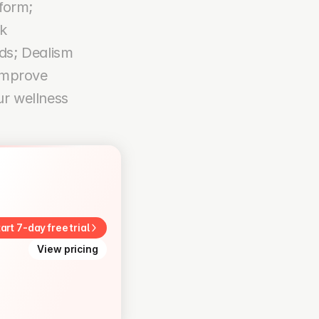
form; 
 
s; Dealism 
improve 
r wellness 
art 7-day free trial
View pricing