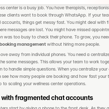
s center is a busy job. You have therapists, receptionis
hese clients want to book through WhatsApp. If your team
 accounts, things get messy fast. You might deal with f
re messages are lost. You might have missed appointmen
 was too busy to check their phone. To grow, you need
 booking management
 without hiring more people.
ove away from individual phones. You need a centraliz
he same messages. This allows your team to work togethe
 to handle simple questions. When you centralize your 
n see how many people are booking and how fast your t
tep to scaling your wellness center operations.
 with fragmented chat accounts
ers start by giving a phone to the front desk. As they g