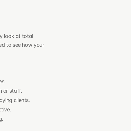
 look at total 
revenue. To grow, you need to look at the steps before the money. You need to see how your 
es.
 or staff.
ying clients.
tive.
g.