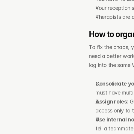
Your receptioni
Therapists are 
How to organ
To fix the chaos,
need a better workf
log into the same 
Consolidate y
must have multi
Assign roles:
 G
access only to t
Use internal no
tell a teammate,