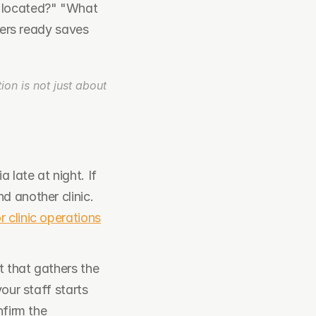
 located?" "What 
rs ready saves 
on is not just about 
late at night. If 
 another clinic. 
or clinic operations
t that gathers the 
our staff starts 
firm the 