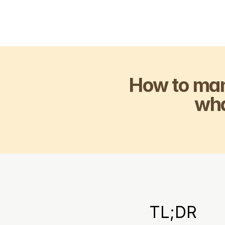
How to man
wh
TL;DR