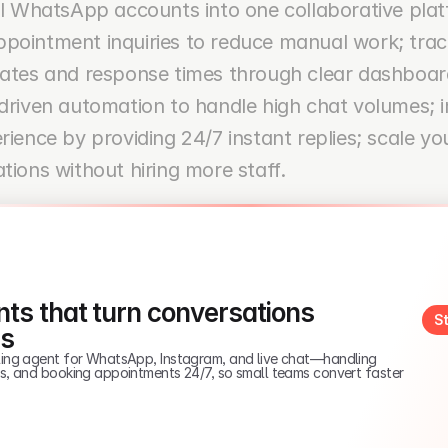
ll WhatsApp accounts into one collaborative plat
pointment inquiries to reduce manual work; track
rates and response times through clear dashboard
driven automation to handle high chat volumes; 
rience by providing 24/7 instant replies; scale you
tions without hiring more staff.
ts that turn conversations 
St
es
elling agent for WhatsApp, Instagram, and live chat—handling 
ads, and booking appointments 24/7, so small teams convert faster 