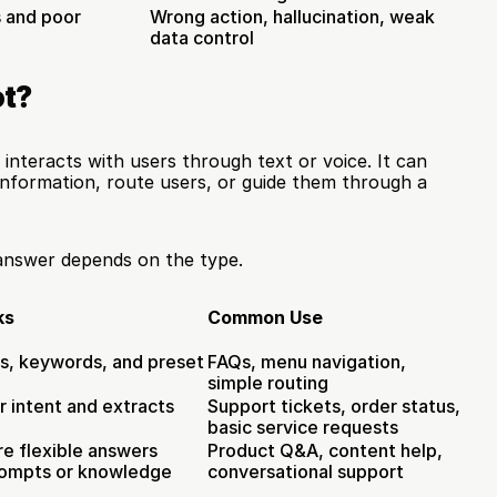
s and poor 
Wrong action, hallucination, weak 
data control
ot?
interacts with users through text or voice. It can 
information, route users, or guide them through a 
answer depends on the type.
ks
Common Use
s, keywords, and preset 
FAQs, menu navigation, 
simple routing
 intent and extracts 
Support tickets, order status, 
basic service requests
e flexible answers 
Product Q&A, content help, 
rompts or knowledge
conversational support