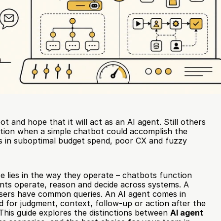
t and hope that it will act as an AI agent. Still others 
tion when a simple chatbot could accomplish the 
s in suboptimal budget spend, poor CX and fuzzy 
 lies in the way they operate – chatbots function 
gents operate, reason and decide across systems. A 
ers have common queries. An AI agent comes in 
 for judgment, context, follow-up or action after the 
 This guide explores the distinctions between 
AI agent 