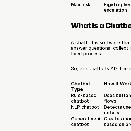
Main risk
Rigid replie
escalation
What Is a Chatb
A chatbot is software that 
answer questions, collect 
fixed process.
So, are chatbots AI? The 
Chatbot 
How It Wor
Type
Rule-based 
Uses button
chatbot
flows
NLP chatbot
Detects user
details
Generative AI 
Creates mor
chatbot
based on p