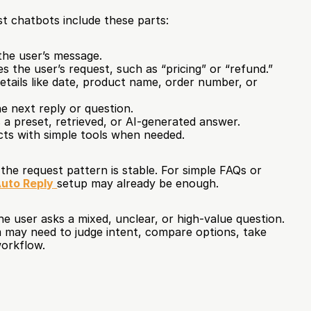
t chatbots include these parts:
the user’s message.
es the user’s request, such as “pricing” or “refund.”
details like date, product name, order number, or 
e next reply or question.
a preset, retrieved, or AI-generated answer.
cts with simple tools when needed.
he request pattern is stable. For simple FAQs or 
uto Reply
setup may already be enough.
e user asks a mixed, unclear, or high-value question. 
 may need to judge intent, compare options, take 
workflow.