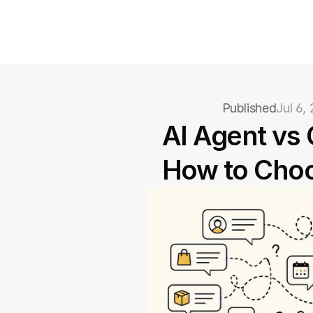
Published
Jul 6,
AI Agent vs 
How to Cho