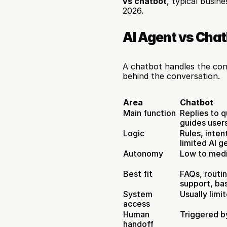
vs chatbot
, typical busin
2026.
AI Agent vs Chat
A chatbot handles the conv
behind the conversation.
Area
Chatbot
Main function
Replies to q
guides user
Logic
Rules, inten
limited AI g
Autonomy
Low to med
Best fit
FAQs, routin
support, ba
System 
Usually limi
access
Human 
Triggered by
handoff