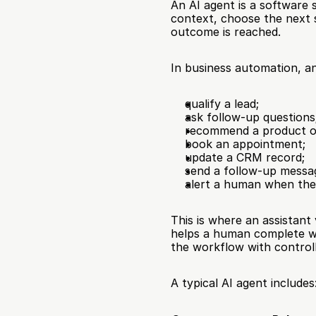
An AI agent is a software 
context, choose the next s
outcome is reached.
In business automation, a
qualify a lead;
ask follow-up questions
recommend a product or
book an appointment;
update a CRM record;
send a follow-up messa
alert a human when the
This is where an assistan
helps a human complete wo
the workflow with contro
A typical AI agent includes