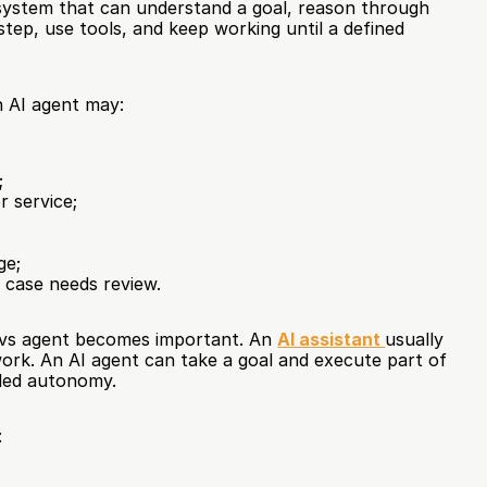
system that can understand a goal, reason through 
tep, use tools, and keep working until a defined 
n AI agent may:
;
 service;
ge;
 case needs review.
t vs agent becomes important. An 
AI assistant 
usually 
rk. An AI agent can take a goal and execute part of 
lled autonomy.
: