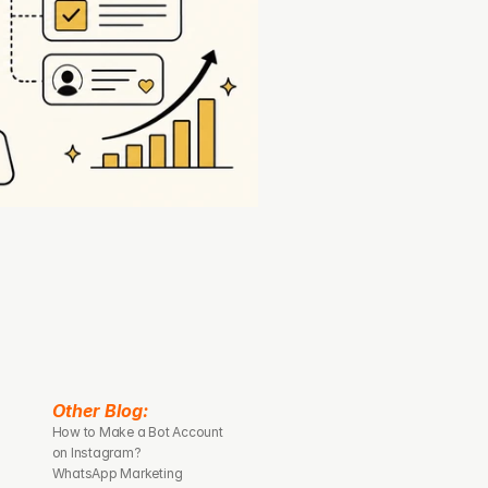
Other Blog: 
How to Make a Bot Account 
on Instagram?
WhatsApp Marketing 