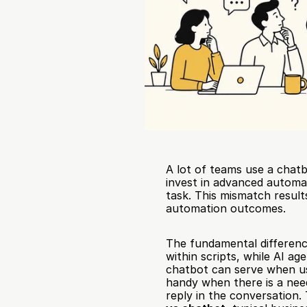
A lot of teams use a chatbo
invest in advanced automa
task. This mismatch result
automation outcomes.
The fundamental difference
within scripts, while AI a
chatbot can serve when us
handy when there is a need
reply in the conversation.