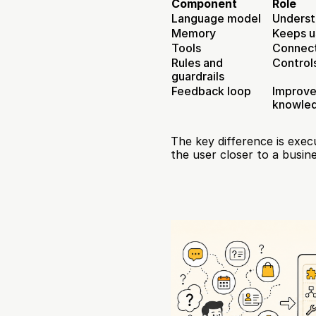
Component
Role
Language model
Underst
Memory
Keeps u
Tools
Connect
Rules and 
Control
guardrails
Feedback loop
Improve
knowle
The key difference is exe
the user closer to a busi