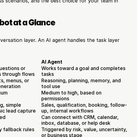
ess scenarios, and the best choice for your team in 
bot at a Glance
ersation layer. An AI agent handles the task layer 
AI Agent
uestions or 
Works toward a goal and completes 
s through flows
tasks
ts, menus, or 
Reasoning, planning, memory, and 
eneration
tool use
ium
Medium to high, based on 
permissions
g, simple 
Sales, qualification, booking, follow-
sic lead capture
up, internal workflows
ted
Can connect with CRM, calendar, 
inbox, database, or help desk
 fallback rules
Triggered by risk, value, uncertainty, 
or business stage