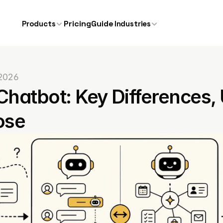
Pricing
Guide
Products
Industries
 2026
Chatbot: Key Differences,
ose