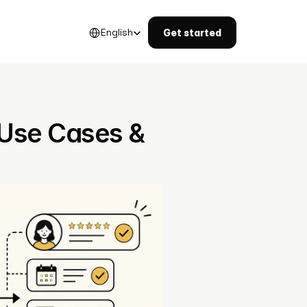
Select Language
English
Get started
 Use Cases & 