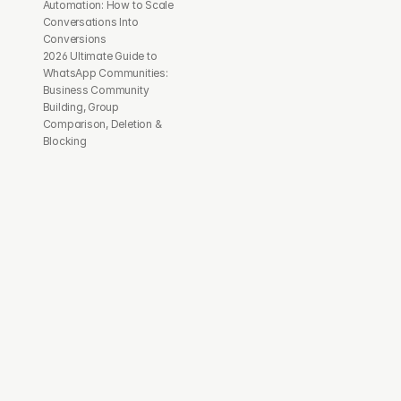
Automation: How to Scale 
Conversations Into 
Conversions
2026 Ultimate Guide to 
WhatsApp Communities: 
Business Community 
Building, Group 
Comparison, Deletion & 
Blocking