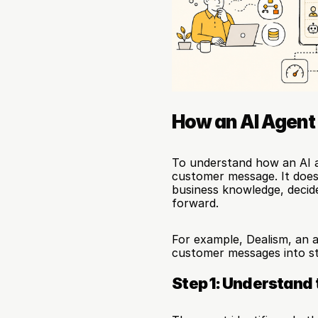
How an AI Agent
To understand how an AI a
customer message. It does 
business knowledge, decid
forward.
For example, Dealism, an 
customer messages into st
Step 1: Understand 