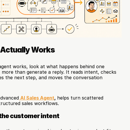
 Actually Works
gent works, look at what happens behind one 
more than generate a reply. It reads intent, checks 
es the next step, and moves the conversation 
advanced
AI Sales Agent
,
 helps turn scattered 
ructured sales workflows.
the customer intent