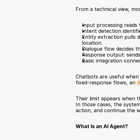
From a technical view, mos
Input processing reads 
Intent detection identifi
Entity extraction pulls 
location.
Dialogue flow decides th
Response output: sends 
Basic integration conne
Chatbots are useful when t
fixed-response flows, an 
A
Their limit appears when th
In those cases, the system
action, and continue the 
What Is an AI Agent?