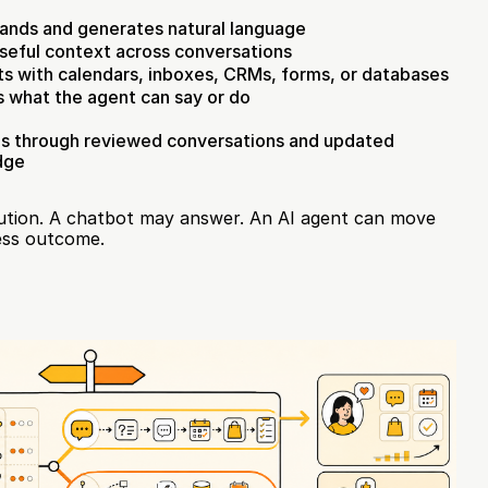
ands and generates natural language
seful context across conversations
s with calendars, inboxes, CRMs, forms, or databases
s what the agent can say or do
s through reviewed conversations and updated 
dge
cution. A chatbot may answer. An AI agent can move 
ness outcome.