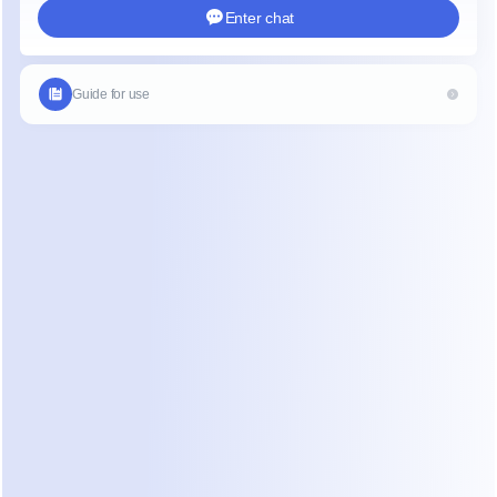
text will be copied to your clipboard where it can be pasted
t or app on your device.
t copy media or voice messages.
t copy specific parts of a message.
ing your device off and on again if you experience any issu
keep your device updated to the latest version of WhatsA
 Copy WhatsApp Messages on iPho