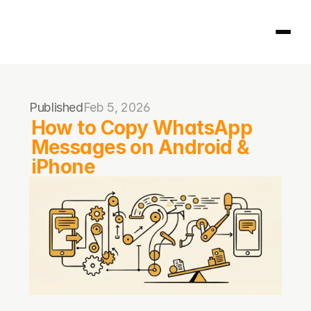
Homepage
Published
Feb 5, 2026
404
How to Copy WhatsApp 
Messages on Android & 
iPhone