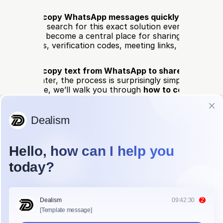
ow 
how to copy WhatsApp messages quickly
? You’re def
ions of users search for this exact solution every month, a
atsApp has become a central place for sharing important 
—addresses, verification codes, meeting links, and person
u want to 
copy text from WhatsApp to share elsewher
etails for later, the process is surprisingly simple once yo
 In this guide, we’ll walk you through 
how to copy Whats
on 
Android and iPhone
, so you can do it effortlessly on a
 Copy WhatsApp Messages on Andr
hold the message text.