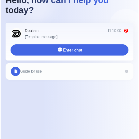
esponses, a live assistant can guide conversations, suggest
spond automatically depending on the setup.
ted search behavior such as how much does it cost to live
ving shows how users expect instant clarity when asking que
 the demand for real time assistance in all digital environm
ve Assistant Improves Customer Sup
stant improves customer support by reducing response tim
accuracy. Instead of agents searching for answers manually
 provide relevant information instantly.
 service environments, speed is critical. A live AI assistant
ng pre written responses based on customer messages
ing long chat histories for faster understanding
conversations to the right department
 repetitive questions through automation