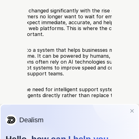
pport has changed significantly with the rise of real time d
on. Customers no longer want to wait for email replies or
tes. They expect immediate, accurate, and helpful respons
l media, and web platforms. This is where the concept of a 
becomes important.
stant refers to a system that helps businesses manage cus
ns in real time. It can be powered by humans, AI, or a com
dern versions often rely on AI technologies such as live AI
ive AI chatbot systems to improve speed and consistency w
orkload for support teams.
es scale, the need for intelligent support systems grows, e
can assist agents directly rather than replace them entirel
 a Live Assistant
stant is a real time support layer that helps handle custome
s as they happen. Unlike traditional support systems that r