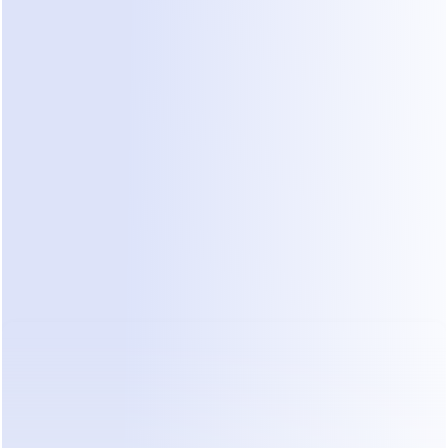
n higher level tasks.
 with AI systems, outsourced teams can operate more effe
ant ensures that every agent, regardless of experience level
the same knowledge and response support in real time.