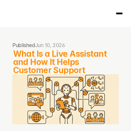
Homepage
Published
Jun 10, 2026
404
What Is a Live Assistant 
and How It Helps 
Customer Support