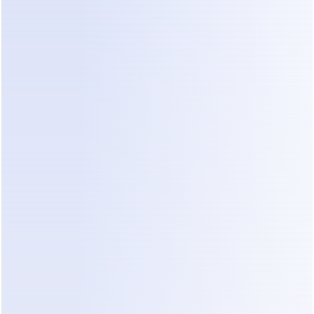
4. SMS and email
SMS
 runs through your own Twilio account at 
roughly $0.01–0.05 per message depending on 
destination — a second external bill.
Email
 includes an allowance (about 10× your 
contact limit), then approximately $0.003 per 
additional message.
5. Inbox and team add-ons
Live-chat features for human agents (Inbox Pro) 
run around $99/month extra, and team seats 
beyond the included allowance cost more on 
lower tiers. If part of your plan is "bot handles the 
easy stuff, humans jump in for the rest," price that 