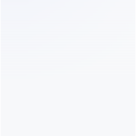
Line item
Monthly cost
Advanced plan
$199
AI add-on
$29
Contact overages (audience still 
$50–150
growing past 25K)
Campaign messaging fees
$150–400
Real total
~$430–
780/month
The pattern:
 at every size, the real total lands at 
roughly 2–4× the advertised plan price. Budget for 
the multiple, not the sticker.
Is ManyChat Worth It?