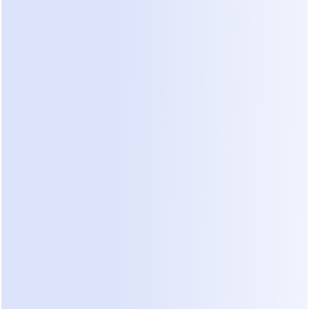
The realistic entry point for an active small 
business.
Business ($69–99/mo)
 — 7,500 contacts, 
team features, priority support. For established 
brands running multiple campaigns.
Advanced ($139–199/mo)
 — 25,000 contacts 
and the full feature set. Creator and mid-size e-
commerce territory.
Is ManyChat Still Free in 2026?
Technically yes; practically no. The free plan's 25-
contact cap means your automation stops 
accepting new people after roughly one day of 
modest Instagram activity — a single Reel with 