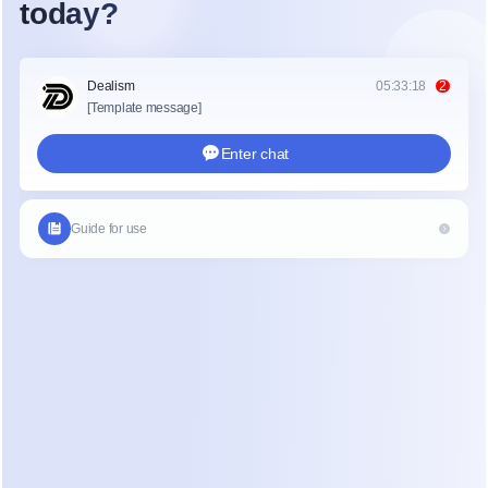
Essential
$17
$14
250
Pro
$39
$29
2,500
Business
$99
$69
7,500
Advanced
$199
$139
25,000
Two structural things to understand before picking 
a tier:
Pricing scales with contacts, not usage.
 A 
"contact" is anyone who has ever interacted with 
your automation. You pay for them whether they 
bought from you last week or ghosted you last 
year. This is the single most important fact about 
ManyChat's model: your bill grows with your 
audience, not your revenue.