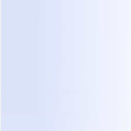
which lands at $100–300+ per campaign in most 
markets. Run weekly campaigns and Meta's line 
item quietly becomes bigger than ManyChat's.
3. Contact overages: the growth trap
Exceed your tier's contact limit and ManyChat 
bills roughly $0.018–0.025 per additional contact 
per month (the exact rate varies by plan). It 
sounds like pennies until a Reel goes viral: 20,000 
new contacts in a weekend on a Pro plan is an 
unplanned ~$400/month — and those contacts 
keep billing every month until you manually purge 
them. Success is the trigger for the price increase, 
which is why cleaning your contact list becomes a 
recurring chore on this platform.