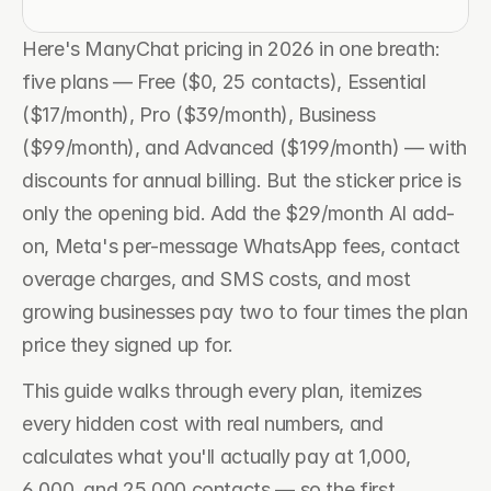
Here's ManyChat pricing in 2026 in one breath: 
five plans — Free ($0, 25 contacts), Essential 
($17/month), Pro ($39/month), Business 
($99/month), and Advanced ($199/month) — with 
discounts for annual billing. But the sticker price is 
only the opening bid. Add the $29/month AI add-
on, Meta's per-message WhatsApp fees, contact 
overage charges, and SMS costs, and most 
growing businesses pay two to four times the plan 
price they signed up for.
This guide walks through every plan, itemizes 
every hidden cost with real numbers, and 
calculates what you'll actually pay at 1,000, 
6,000, and 25,000 contacts — so the first 