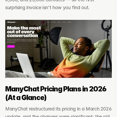
surprising invoice isn't how you find out.
ManyChat Pricing Plans in 2026 
(At a Glance)
ManyChat restructured its pricing in a March 2026 
update, and the changes were significant: the old 