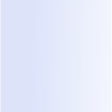
Utility and authentication templates
 are 
charged outside the 24-hour customer service 
window
Replies within an open service window are 
free
, as are messages inside the 72-hour 
window triggered by Click-to-WhatsApp ads
The practical consequence: WhatsApp 
replying
 is 
cheap, WhatsApp 
broadcasting
 is not — which is 
why a 
WhatsApp AI chatbot
 that converts inside 
the free service window has fundamentally better 
economics than a broadcast tool. A monthly 
marketing blast to 5,000 opted-in contacts costs 
you 5,000 × the marketing-template rate for your 
country — typically a few cents per message, 