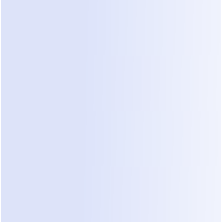
AI is not included in any tier.
 Every plan above — 
including Advanced at $199/month — charges a 
separate $29/month for the AI add-on. More on 
that below.
What each plan actually gets you
Free
 — 25 contacts, basic automations, 
ManyChat branding on your flows. A demo 
environment, not a working plan (details in the 
next section).
Essential ($17/mo)
 — 250 contacts, core 
Instagram + Messenger automation. Fits a very 
small account testing comment-to-DM triggers.
Pro ($39/mo)
 — 2,500 contacts, more 
channels, advanced flows and integrations. 