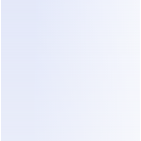
jump-in before committing. ManyChat's own 
billing help docs
 are worth reading in full before 
you enter a card.
What You'll Actually Pay: 3 Real 
Scenarios
Plan prices are abstractions. Here's the math at 
three realistic sizes, using monthly billing and 
current rates as of July 2026.
Scenario 1 — Local business, ~1,000 contacts
(salon, clinic, restaurant using Instagram DMs)
Line item
Monthly cost
Pro plan (1,000 > Essential's 250 
$39