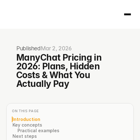
Homepage
Published
Mar 2, 2026
404
ManyChat Pricing in 
2026: Plans, Hidden 
Costs & What You 
Actually Pay
ON THIS PAGE
Introduction
Key concepts
Practical examples
Next steps