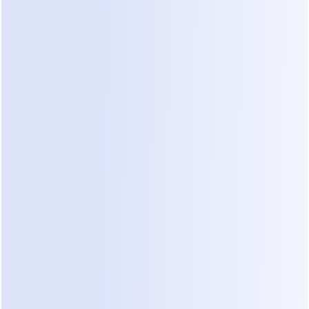
plan.
1. The AI add-on: $29/month, on every 
plan
ManyChat's AI features — AI Step, AI-assisted 
replies, intent recognition — are a paid add-on at 
$29/month regardless of tier. On Essential, the AI 
add-on costs more than the plan itself ($29 vs. 
$17). And note what you're buying: AI Step inserts 
a single AI-generated response inside a scripted 
flow. It is not a free-form conversation that can 
handle an unexpected question — a distinction 
that matters more the more your customers go 
off-script (we break down the difference in 
AI 
agent vs chatbot
).