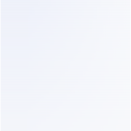
Business plan
$99
AI add-on
$29
WhatsApp marketing templates (2 
~$200–350
× 5,000 messages)
SMS abandoned-cart nudges 
~$15
(1,000 × ~$0.015)
Real total
~$340–
490/month
The plan is now the 
minority
 of the bill. Meta's 
per-message fees dominate — a structural cost 
no chatbot platform can make disappear, but one 
ManyChat's marketing conveniently omits.
Scenario 3 — Creator or scaled brand, 
~25,000 contacts