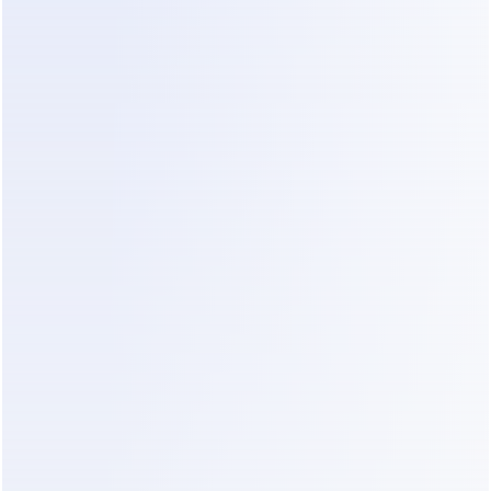
cap)
AI add-on
$29
WhatsApp: mostly service-window 
~$0–10
replies
Real total
~$68–
78/month
Advertised price: $39. Actual: nearly double, 
before you've sent a single campaign.
Scenario 2 — Growing e-commerce brand, 
~6,000 contacts, 2 WhatsApp 
campaigns/month
Line item
Monthly cost