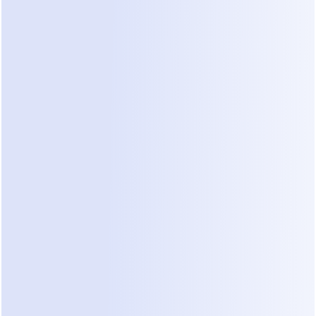
decent reach will blow through it before lunch. 
That's not an accident: the free tier exists to let 
you build and preview flows, then convert the 
moment real traffic arrives.
If your goal is a genuinely free way to automate 
customer chats while you validate an idea, 
compare the 
best free WhatsApp chatbots
instead — several tools offer working free tiers 
that don't cap out at 25 people.
The Hidden Costs of ManyChat, 
Itemized
This is the section the pricing page doesn't show 
you. Five separate meters run on top of your base 