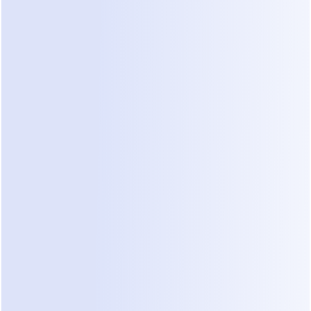
2. WhatsApp fees: Meta bills you 
separately, per message
If you use ManyChat with WhatsApp, Meta 
charges you on top of your ManyChat 
subscription — and as of July 2025, Meta 
switched from per-conversation to 
per-message 
pricing
 for template messages. (Several pricing 
guides still quote the old per-conversation rates; 
they're out of date.)
How it works now, per 
Meta's official pricing 
documentation
:
Marketing template messages
 are always 
charged, per delivered message, at rates that 
vary by country