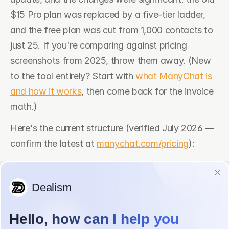
$15 Pro plan was replaced by a five-tier ladder, 
and the free plan was cut from 1,000 contacts to 
just 25. If you're comparing against pricing 
screenshots from 2025, throw them away. (New 
to the tool entirely? Start with 
what ManyChat is 
and how it works
, then come back for the invoice 
math.)
Here's the current structure (verified July 2026 — 
confirm the latest at 
manychat.com/pricing
):
Plan
Monthly 
Annual 
Contacts 
billing
billing (per 
included
month)
Free
$0
$0
25