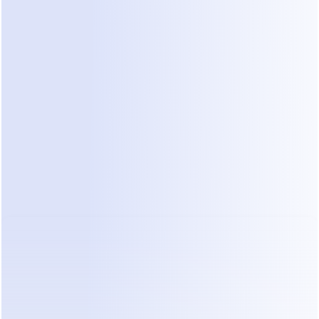
and interactive buttons to provide richer, more engaging, 
e responses. This makes the chat experience more dynami
nnel Capabilities
ing on WhatsApp, the best chatbot solutions will offer o
s, allowing for a consistent customer experience across diff
platforms and channels.
d Security and Compliance
sing data privacy concerns, robust security features and 
tions like GDPR will be paramount for any chatbot solutio
tsApp Chatbot Platforms for 2026: A 
ensive Comparison
ome of the leading WhatsApp chatbot platforms expected 
n 2026. Note that specific features and pricing may evolv