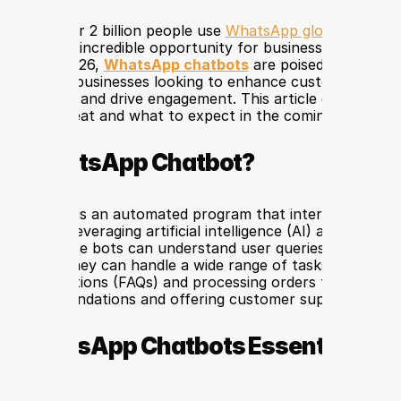
w that over 2 billion people use 
WhatsApp globally
? This 
resents an incredible opportunity for businesses to conne
mers. By 2026, 
WhatsApp chatbots
 are poised to become
le tool for businesses looking to enhance customer service
operations, and drive engagement. This article explores w
hatbot great and what to expect in the coming years.
s a WhatsApp Chatbot?
p chatbot
 is an automated program that interacts with us
atform. Leveraging artificial intelligence (AI) and natural 
(NLP), these bots can understand user queries and provide
sponses. They can handle a wide range of tasks, from ans
asked questions (FAQs) and processing orders to providing
ed recommendations and offering customer support.
e WhatsApp Chatbots Essential for 
sses?