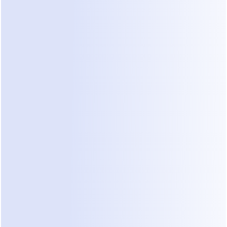
tures to Look for in WhatsApp Chatbo
nology evolves, so do the capabilities of WhatsApp chatbo
t to see the following features become standard:
d AI and NLP
any effective chatbot lies in its AI and NLP capabilities. In
ll be far better at understanding complex queries, nuances
nd even user sentiment. This will lead to more natural a