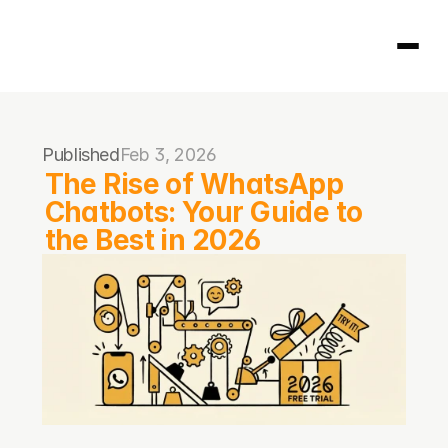
Homepage
Published
Feb 3, 2026
404
The Rise of WhatsApp 
Chatbots: Your Guide to 
the Best in 2026