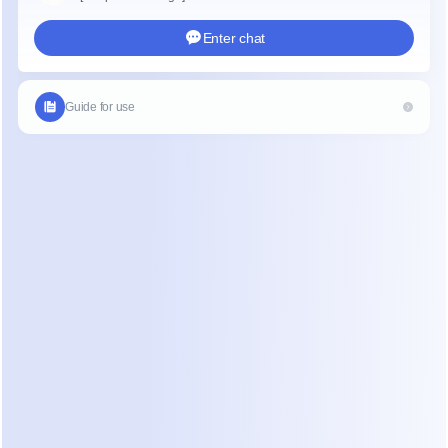
eration and Sales:
 Chatbots can guide potential custome
s funnel, answer product-related questions, and even facili
ons directly within the chat interface.