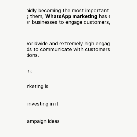
apps are rapidly becoming the most important channel fo
ion. Among them, 
WhatsApp marketing
 has emerged as 
ful ways for businesses to engage customers, generate le
ns of users worldwide and extremely high engagement rates
llows brands to communicate with customers in real time
d conversations.
e, you’ll learn:
atsApp marketing is
nesses are investing in it
tegies and campaign ideas