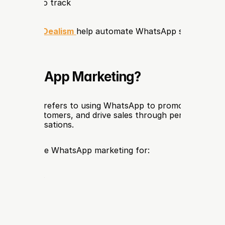
t metrics to track
forms like 
Dealism
help automate WhatsApp sales and m
s WhatsApp Marketing?
marketing
 refers to using WhatsApp to promote products
e with customers, and drive sales through personalized m
ted conversations.
typically use WhatsApp marketing for:
 promotions
r support