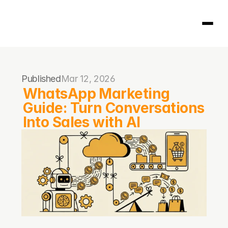
Homepage
Published
Mar 12, 2026
404
WhatsApp Marketing 
Guide: Turn Conversations 
Into Sales with AI