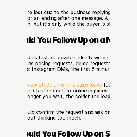
 of leads are lost due to the business replying too late; it f
ar direction or an ending after one message. A great follow
e discussion, but it's only while the buyer is still in the m
st Should You Follow Up on a New Le
n a new lead as fast as possible, ideally within 5–30 minute
 leads, such as pricing requests, demo requests, booking inq
essages, or Instagram DMs, the first 5 minutes matter 
Business Review study on online sales leads
 found that ma
ail to respond fast enough to online inquiries. The practica
 clear: the longer you wait, the colder the lead becomes.
message should confirm the request and ask one easy quest
n reply without thinking too much.
ten Should You Follow Up on Sales L