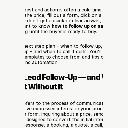
tween interest and action is often a cold time for sales le
ask about the price, fill out a form, click on a WhatsApp a
 and if they don't get a quick or clear answer, they can m
 it's important to know 
how to follow up on sales leads
: 
n stay going until the buyer is ready to buy.
 practical next step plan – when to follow up, how often,
ch follow-up – and when to call it quits. You'll also have a 
w-up email templates to choose from and tips on WhatsApp
DM, SMS, and automation.
s Sales Lead Follow-Up — and Why Mo
re Lost Without It
follow-up refers to the process of communicating with a po
ter they have expressed interest in your product or servic
filling out a form, inquiring about a price, sending a messa
 demo. It's designed to convert the initial interest into a c
ext step: a response, a booking, a quote, a call, or a purc