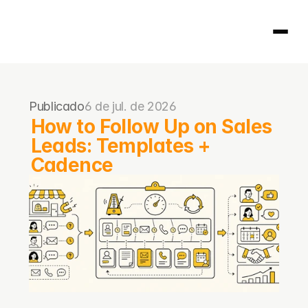
Página inicial
Publicado
6 de jul. de 2026
404
How to Follow Up on Sales 
Leads: Templates + 
Cadence