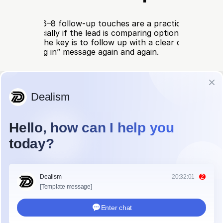
rm leads, 6–8 follow-up touches are a practical range. O
nough, especially if the lead is comparing options, checking
 approval. The key is to follow up with a clear cadence, no
ust checking in” message again and again.
llow-up schedule can look like this:
Timing
Best Channel
What to Send
Within 5–30 
Original channel
Confirm the request and
minutes
clear question
Same day or 
Email or chat
Clarify the need, budget
next day
timeline
Day 3
Email
Share a useful tip, case
or product fit
Day 5–7
WhatsApp, 
Send a short reminder w
SMS, or DM
easy reply option
Day 10
Email
Address a likely concern
price or setup
Day 14
Call, email, or 
Check whether the timing
chat
makes sense