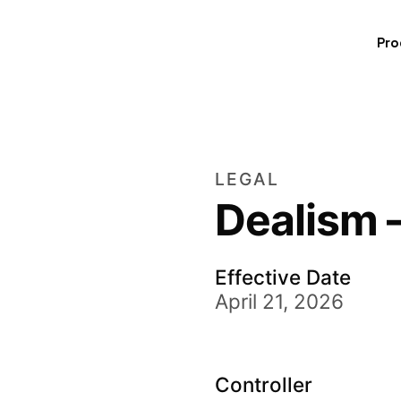
Pro
LEGAL
Dealism 
Effective Date
April 21, 2026
Controller