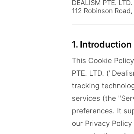
DEALISM PTE. LTD.
112 Robinson Road,
1. Introduction
This Cookie Polic
PTE. LTD. ("Dealis
tracking technolo
services (the "Se
preferences. It s
our Privacy Policy