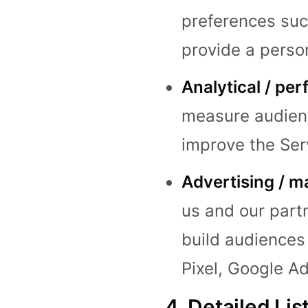
preferences suc
provide a perso
Analytical / pe
measure audienc
improve the Serv
Advertising / m
us and our part
build audiences
Pixel, Google Ad
4. Detailed Lis