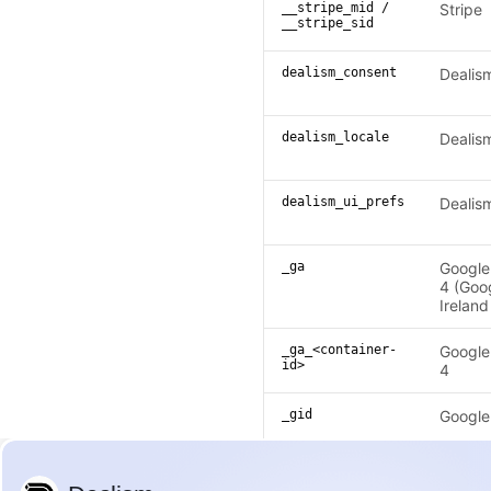
__stripe_mid /
Stripe
__stripe_sid
dealism_consent
Dealis
dealism_locale
Dealis
dealism_ui_prefs
Dealis
_ga
Google
4 (Goo
Ireland
_ga_<container-
Google
id>
4
_gid
Google