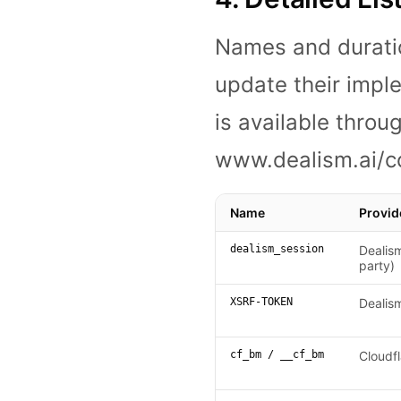
Names and durati
update their imple
is available thro
www.dealism.ai/c
Name
Provid
dealism_session
Dealism
party)
XSRF-TOKEN
Dealis
cf_bm / __cf_bm
Cloudfl