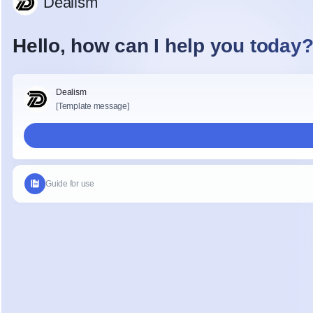
_gat_*
Google
_fbp
Meta P
(Meta 
Ireland
fr
Meta P
Ireland
_gcl_au
Google
Conver
Linker
IDE /
DoubleC
test_cookie
Google
5. Third-Party
Transfers
By enabling non-e