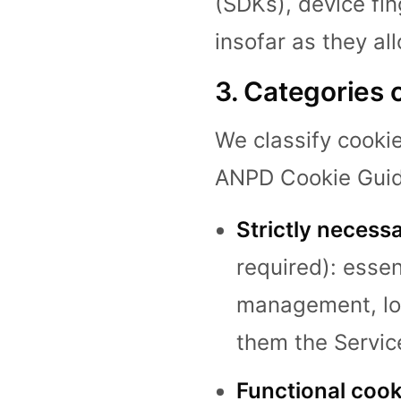
(SDKs), device fin
insofar as they al
3. Categories 
We classify cookie
ANPD Cookie Guid
Strictly necess
required): essen
management, loa
them the Servic
Functional cook