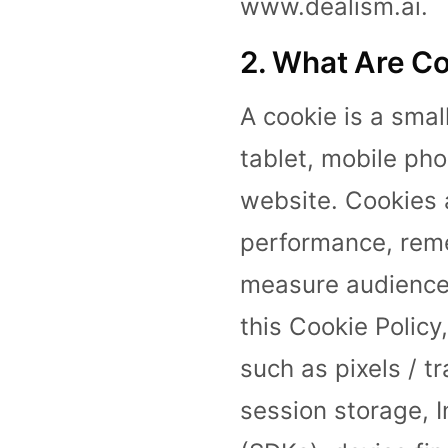
www.dealism.ai.
2. What Are Co
A cookie is a smal
tablet, mobile ph
website. Cookies 
performance, rem
measure audience 
this Cookie Policy
such as pixels / tr
session storage, 