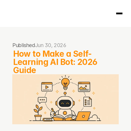
Homepage
Published
Jun 30, 2026
404
How to Make a Self-
Learning AI Bot: 2026 
Guide