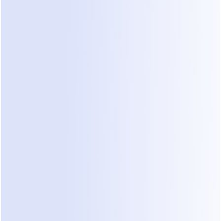
 sharpened using human preferences, an approach the res
calls reinforcement learning from human feedback (
RLH
to implement RLHF from scratch, but the mental model is i
s and corrections become the teacher.
 If there's no loo
ou don't have a self-learning bot. You have a static bot wi
make your own self-learning AI: step
 practical sequence, whichever path you choose.
 Define the job and a success metric
ail. Pick one job ("qualify inbound leads," "answer billing 
ntments") and one number that tells you it's working — r
ng rate, conversion, or CSAT. That metric is also what your
timize, so choose it deliberately.