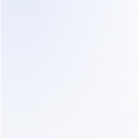
those signals into improvement: top-rated answers get re
nswers replace bad ones, and winning patterns get promo
efault behavior. Platforms that do this well can lift perfo
 — see how a learning loop can 
increase conversion rate w
ther than just deflect tickets.
 Test, monitor for drift, keep a human in the
bot can also learn 
wrong
 — drifting toward bad habits if it'
failure mode researchers track as model drift (
Stanford HAI
ability and monitoring trends in depth). Test before launch,
er time, and keep a human reviewing edge cases. Self-lear
n self-supervising.
a self-learning AI without code
 business owner rather than a developer, the no-code path 
right call. Modern platforms let you connect your channels
your knowledge, and turn on the learning loop without tou
hon. You skip the months of plumbing and get straight to t
rs — improving outcomes.