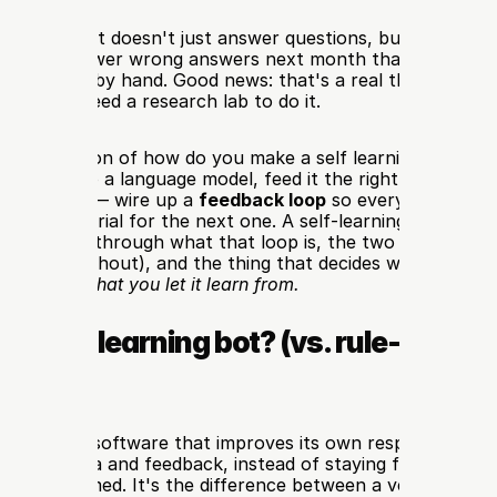
 a bot that doesn't just answer questions, but actually ge
t talks — fewer wrong answers next month than this mont
ng its rules by hand. Good news: that's a real thing you can 
ou don't need a research lab to do it.
short version of how do you make a self learning ai bot: you
onnect it to a language model, feed it the right data, and —
uides skip — wire up a 
feedback loop
 so every conversati
ining material for the next one. A self-learning bot isn't ma
guide walks through what that loop is, the two realistic way
ode and without), and the thing that decides whether your
 useless: 
what you let it learn from.
 a self-learning bot? (vs. rule-based 
I bots)
ning bot
 is software that improves its own responses over
om new data and feedback, instead of staying frozen at wh
st programmed. It's the difference between a vending mach